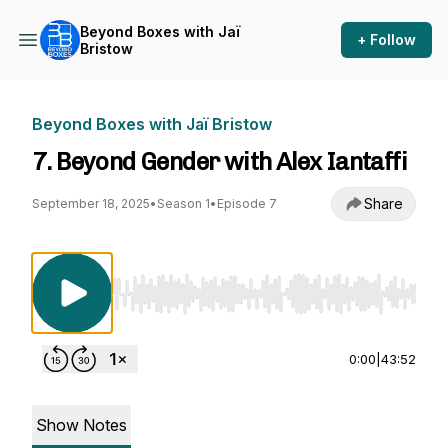
Beyond Boxes with Jaï
+ Follow
Bristow
Beyond Boxes with Jaï Bristow
7. Beyond Gender with Alex Iantaffi
Share
September 18, 2025
•
Season 1
•
Episode 7
Use Left/Right to seek, Home/End to jump to st
0:00
|
43:52
Show Notes