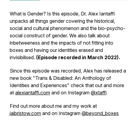
What is Gender? Is this episode, Dr. Alex Iantaffi
unpacks all things gender covering the historical,
social and cultural phenomenon and the bio-psycho-
social construct of gender. We also talk about
inbetweeness and the impacts of not fitting into
boxes and having our identities erased and
invisibilised.
(Episode recorded in March 2022).
Since this episode was recorded, Alex has released a
new book "Trans & Disabled: An Anthology of
Identities and Experiences" check that out and more
at
alexiantaffi.com
and on Instagram
@xtaffi
Find out more about me and my work at
jaibristow.com
and on Instagram
@beyond_boxes