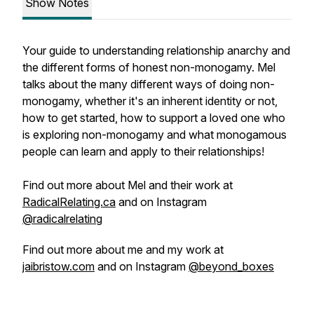
Show Notes
Your guide to understanding relationship anarchy and
the different forms of honest non-monogamy. Mel
talks about the many different ways of doing non-
monogamy, whether it's an inherent identity or not,
how to get started, how to support a loved one who
is exploring non-monogamy and what monogamous
people can learn and apply to their relationships!
Find out more about Mel and their work at
RadicalRelating.ca
and on Instagram
@radicalrelating
Find out more about me and my work at
jaibristow.com
and on Instagram
@beyond_boxes