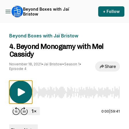
Beyond Boxes with Jaï
+ Follow
Bristow
Beyond Boxes with Jaï Bristow
4. Beyond Monogamy with Mel
Cassidy
November 18, 2021
•
Jaï Bristow
•
Season 1
•
Share
Episode 4
Use Left/Right to seek, Home/End to jump to st
0:00
|
59:41