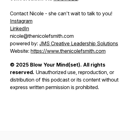
Contact Nicole - she can't wait to talk to you!
Instagram
LinkedIn
nicole@thenicolefsmith.com
powered by:
JMS Creative Leadership Solutions
Website:
https://www.thenicolefsmith.com
© 2025 Blow Your Mind(set). All rights
reserved.
Unauthorized use, reproduction, or
distribution of this podcast or its content without
express written permission is prohibited.