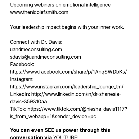
Upcoming webinars on emotional intelligence
www.thenicolefsmith.com
Your leadership impact begins with your inner work.
Connect with Dr. Davis:
uandmeconsulting.com
sdavis@uandmeconsulting.com
Facebook:
https://www.facebook.com/share/p/1AnqSWDbKs/
Instagram:
https://www.instagram.com/leadership_lounge_tm/
LinkedIn: http://www.linkedin.com/in/dr-shanesia-
davis-359310aa
TikTok: https://www.tiktok.com/@niesha_davis1117?
is_from_webapp=1&sender_device=pc
You can even SEE us power through this
conversation via
YOUTUBE
!