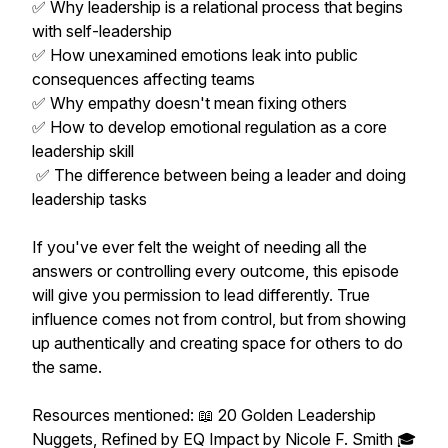
✅ Why leadership is a relational process that begins
with self-leadership
✅ How unexamined emotions leak into public
consequences affecting teams
✅ Why empathy doesn't mean fixing others
✅ How to develop emotional regulation as a core
leadership skill
✅ The difference between being a leader and doing
leadership tasks
If you've ever felt the weight of needing all the
answers or controlling every outcome, this episode
will give you permission to lead differently. True
influence comes not from control, but from showing
up authentically and creating space for others to do
the same.
Resources mentioned: 📖 20 Golden Leadership
Nuggets, Refined by EQ Impact by Nicole F. Smith 🎓