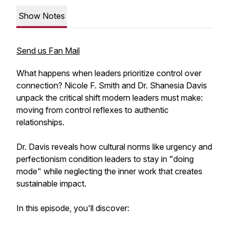
Show Notes
Send us Fan Mail
What happens when leaders prioritize control over
connection? Nicole F. Smith and Dr. Shanesia Davis
unpack the critical shift modern leaders must make:
moving from control reflexes to authentic
relationships.
Dr. Davis reveals how cultural norms like urgency and
perfectionism condition leaders to stay in "doing
mode" while neglecting the inner work that creates
sustainable impact.
In this episode, you'll discover: