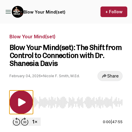
+ Follow
Blow Your Mind(set)
Blow Your Mind(set)
Blow Your Mind(set): The Shift from
Control to Connection with Dr.
Shanesia Davis
Share
February 04, 2026
•
Nicole F. Smith, M.Ed.
Use Left/Right to seek, Home/End to jump to st
0:00
|
47:55