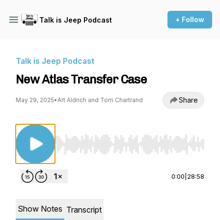
+ Follow
Talk is Jeep Podcast
Talk is Jeep Podcast
New Atlas Transfer Case
Share
May 29, 2025
•
Art Aldrich and Tom Chartrand
Use Left/Right to seek, Home/End to jump to st
0:00
|
28:58
Show Notes
Transcript