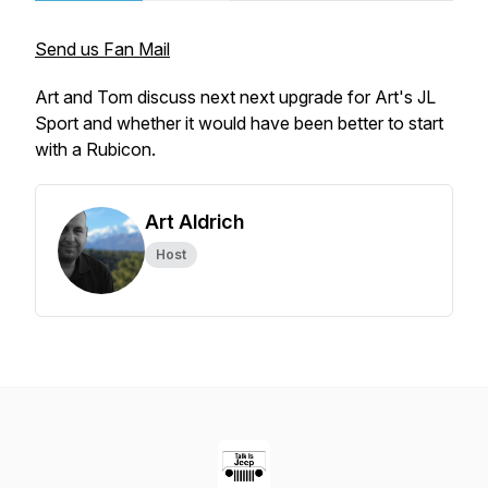
Send us Fan Mail
Art and Tom discuss next next upgrade for Art's JL
Sport and whether it would have been better to start
with a Rubicon.
Art Aldrich
Host