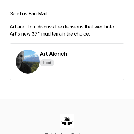
Send us Fan Mail
Art and Tom discuss the decisions that went into
Art's new 37" mud terrain tire choice.
Art Aldrich
Host