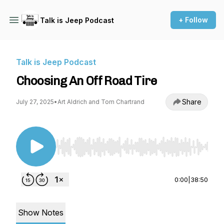
+ Follow
Talk is Jeep Podcast
Talk is Jeep Podcast
Choosing An Off Road Tire
Share
July 27, 2025
•
Art Aldrich and Tom Chartrand
Use Left/Right to seek, Home/End to jump to st
0:00
|
38:50
Show Notes