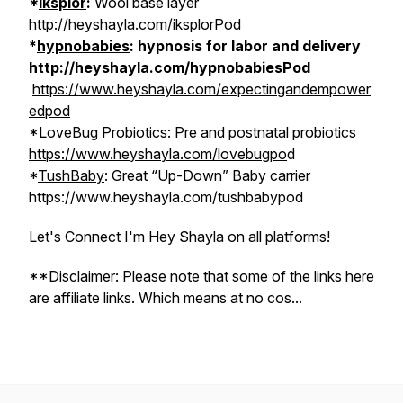
*
Iksplor
:
Wool base layer
http://heyshayla.com/iksplorPod
*
hypnobabies
: hypnosis for labor and delivery
http://heyshayla.com/hypnobabiesPod
https://www.heyshayla.com/expectingandempower
edpod
*
LoveBug Probiotics:
Pre and postnatal probiotics
https://www.heyshayla.com/lovebugpo
d
*
TushBaby
: Great “Up-Down” Baby carrier
https://www.heyshayla.com/tushbabypod
Let's Connect I'm Hey Shayla on all platforms!
**Disclaimer: Please note that some of the links here
are affiliate links. Which means at no cos...