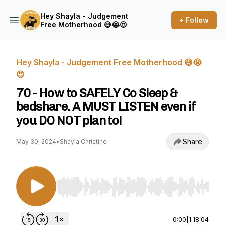
Hey Shayla - Judgement
+ Follow
Free Motherhood 😅😭😍
Hey Shayla - Judgement Free Motherhood 😅😭
😍
70 - How to SAFELY Co Sleep &
bedshare. A MUST LISTEN even if
you DO NOT plan to!
Share
May 30, 2024
•
Shayla Christine
Use Left/Right to seek, Home/End to jump to st
0:00
|
1:18:04