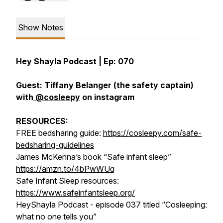
Show Notes
Hey Shayla Podcast | Ep: 070
Guest: Tiffany Belanger (the safety captain)
with
@cosleepy
on instagram
RESOURCES:
FREE bedsharing guide:
https://cosleepy.com/safe-
bedsharing-guidelines
James McKenna’s book “Safe infant sleep”
https://amzn.to/4bPwWUq
Safe Infant Sleep resources:
https://www.safeinfantsleep.org/
HeyShayla Podcast - episode 037 titled “Cosleeping:
what no one tells you”