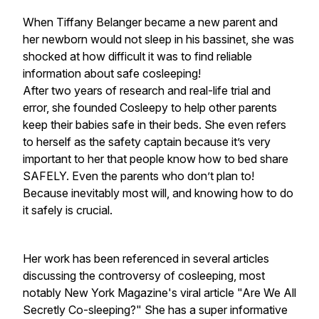
When Tiffany Belanger became a new parent and
her newborn would not sleep in his bassinet, she was
shocked at how difficult it was to find reliable
information about safe cosleeping!
After two years of research and real-life trial and
error, she founded Cosleepy to help other parents
keep their babies safe in their beds. She even refers
to herself as the safety captain because it’s very
important to her that people know how to bed share
SAFELY. Even the parents who don’t plan to!
Because inevitably most will, and knowing how to do
it safely is crucial.
Her work has been referenced in several articles
discussing the controversy of cosleeping, most
notably New York Magazine's viral article "Are We All
Secretly Co-sleeping?" She has a super informative