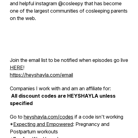
and helpful instagram @cosleepy that has become
one of the largest communities of cosleeping parents
on the web.
Join the email list to be notified when episodes go live
HERE
!
https://heyshayla.com/email
Companies I work with and am an affiliate for:
All discount codes are HEYSHAYLA unless
specified
Go to
heyshayla.com/codes
if a code isn't working
*
Expecting and Empowered
: Pregnancy and
Postpartum workouts