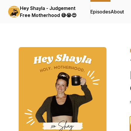
Hey Shayla - Judgement
Episodes
About
Free Motherhood 😅😭😍