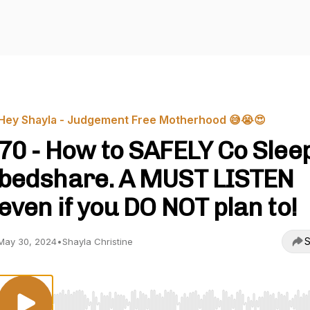
Hey Shayla - Judgement Free Motherhood 😅😭😍
70 - How to SAFELY Co Slee
bedshare. A MUST LISTEN
even if you DO NOT plan to!
S
May 30, 2024
•
Shayla Christine