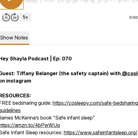
Use Left/Right to seek, Home/End to jump to start o
0:00
Show Notes
Hey Shayla Podcast | Ep: 070
Guest: Tiffany Belanger (the safety captain) with
@cosl
on instagram
RESOURCES:
FREE bedsharing guide:
https://cosleepy.com/safe-bedsharing
guidelines
James McKenna’s book “Safe infant sleep”
https://amzn.to/4bPwWUq
Safe Infant Sleep resources:
https://www.safeinfantsleep.org/