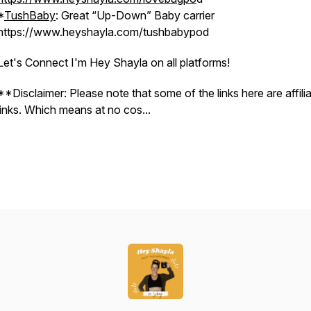
*
TushBaby
: Great “Up-Down” Baby carrier
https://www.heyshayla.com/tushbabypod
Let's Connect I'm Hey Shayla on all platforms!
**Disclaimer: Please note that some of the links here are affili
links. Which means at no cos...