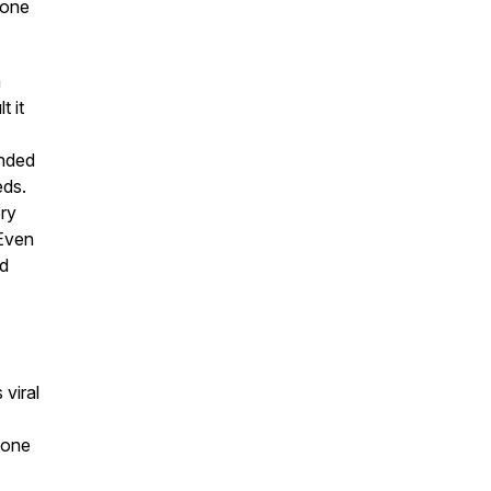
 one
n
t it
unded
eds.
ery
 Even
nd
viral
 one