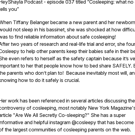
HeyShayla Podcast - episode 037 titled “Cosleeping: what no
tells you”
When Tiffany Belanger became a new parent and her newbor
would not sleep in his bassinet, she was shocked at how difficul
was to find reliable information about safe cosleeping!
After two years of research and real-life trial and error, she fo
Cosleepy to help other parents keep their babies safe in their b
She even refers to herself as the safety captain because it’s v
important to her that people know how to bed share SAFELY.
the parents who don’t plan to! Because inevitably most will, a
knowing how to do it safely is crucial.
Her work has been referenced in several articles discussing the
controversy of cosleeping, most notably New York Magazine's 
article "Are We All Secretly Co-sleeping?" She has a super
informative and helpful instagram @cosleepy that has become
of the largest communities of cosleeping parents on the web.