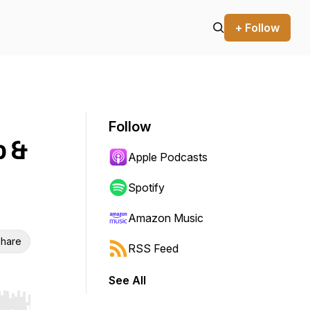
+ Follow
Follow
p &
Apple Podcasts
Spotify
Amazon Music
hare
RSS Feed
See All