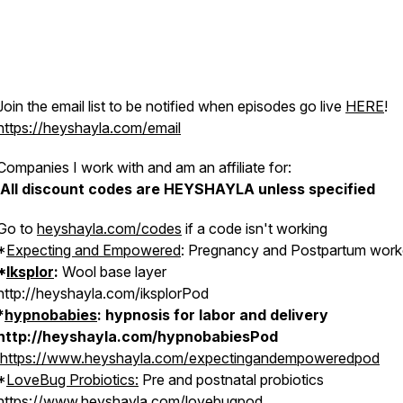
Join the email list to be notified when episodes go live
HERE
!
https://heyshayla.com/email
Companies I work with and am an affiliate for:
All discount codes are HEYSHAYLA unless specified
Go to
heyshayla.com/codes
if a code isn't working
*
Expecting and Empowered
: Pregnancy and Postpartum work
*
Iksplor
:
Wool base layer
http://heyshayla.com/iksplorPod
*
hypnobabies
: hypnosis for labor and delivery
http://heyshayla.com/hypnobabiesPod
https://www.heyshayla.com/expectingandempoweredpod
*
LoveBug Probiotics:
Pre and postnatal probiotics
https://www.heyshayla.com/lovebugpo
d