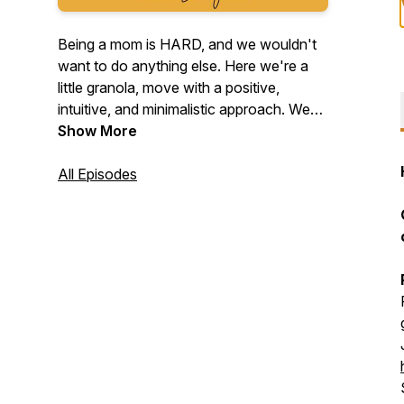
Being a mom is HARD, and we wouldn't
want to do anything else. Here we're a
little granola, move with a positive,
intuitive, and minimalistic approach. We
do not take things too seriously and all
Show More
are welcome. If you relate... welcome,
you're my people. Let's talk about it and
All Episodes
grow good humans!