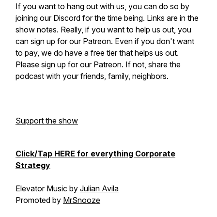
If you want to hang out with us, you can do so by
joining our Discord for the time being. Links are in the
show notes. Really, if you want to help us out, you
can sign up for our Patreon. Even if you don't want
to pay, we do have a free tier that helps us out.
Please sign up for our Patreon. If not, share the
podcast with your friends, family, neighbors.
Support the show
Click/Tap HERE for everything Corporate
Strategy
Elevator Music by
Julian Avila
Promoted by
MrSnooze