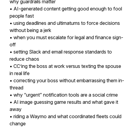
why guardrails matter
• AI-generated content getting good enough to fool
people fast
• using deadlines and ultimatums to force decisions
without being a jerk
• when you must escalate for legal and finance sign-
off
• setting Slack and email response standards to
reduce chaos
• CC’ing the boss at work versus texting the spouse
in real life
• correcting your boss without embarrassing them in-
thread
• why “urgent” notification tools are a social crime
• AI image guessing game results and what gave it
away
• riding a Waymo and what coordinated fleets could
change