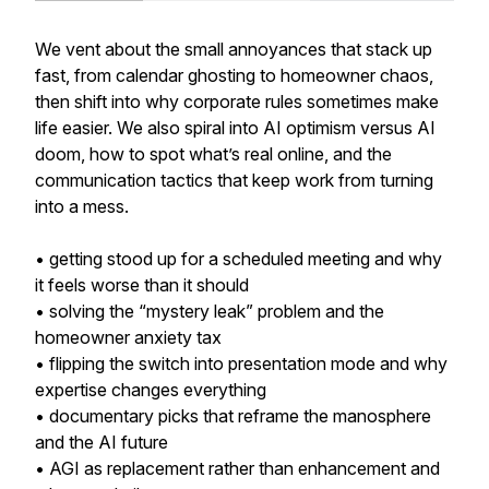
We vent about the small annoyances that stack up
fast, from calendar ghosting to homeowner chaos,
then shift into why corporate rules sometimes make
life easier. We also spiral into AI optimism versus AI
doom, how to spot what’s real online, and the
communication tactics that keep work from turning
into a mess.
• getting stood up for a scheduled meeting and why
it feels worse than it should
• solving the “mystery leak” problem and the
homeowner anxiety tax
• flipping the switch into presentation mode and why
expertise changes everything
• documentary picks that reframe the manosphere
and the AI future
• AGI as replacement rather than enhancement and