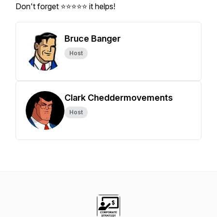
Don't forget ⭐⭐⭐⭐⭐ it helps!
Bruce Banger
Host
Clark Cheddermovements
Host