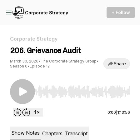
+ Follow
Corporate Strategy
Corporate Strategy
206. Grievance Audit
March 30, 2026
•
The Corporate Strategy Group
•
Share
Season 6
•
Episode 12
Use Left/Right to seek, Home/End to jump to st
0:00
|
1:13:56
Show Notes
Chapters
Transcript