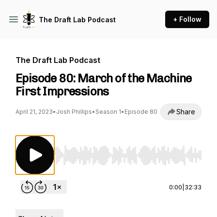
+ Follow
The Draft Lab Podcast
The Draft Lab Podcast
Episode 80: March of the Machine
First Impressions
Share
April 21, 2023
•
Josh Phillips
•
Season 1
•
Episode 80
Use Left/Right to seek, Home/End to jump to st
0:00
|
32:33