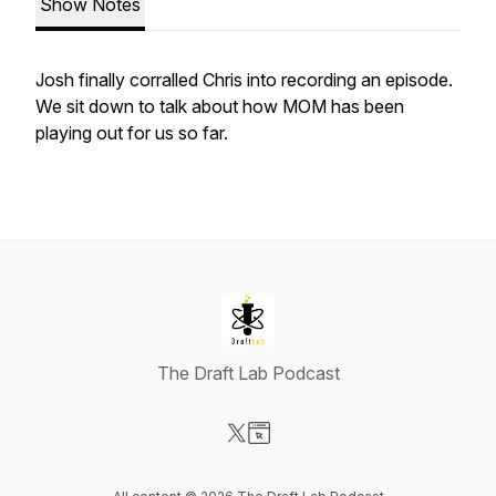
Show Notes
Josh finally corralled Chris into recording an episode.
We sit down to talk about how MOM has been
playing out for us so far.
The Draft Lab Podcast
Visit our X-com page
Visit our Website page