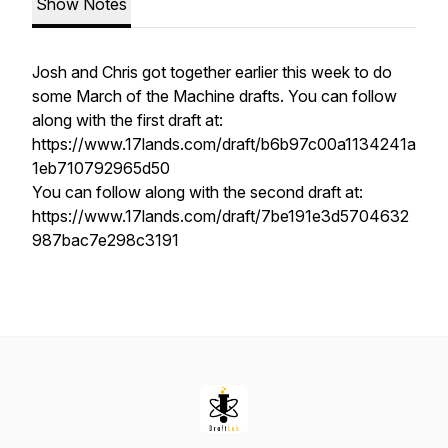
Show Notes
Josh and Chris got together earlier this week to do
some March of the Machine drafts. You can follow
along with the first draft at:
https://www.17lands.com/draft/b6b97c00a1134241a
1eb710792965d50
You can follow along with the second draft at:
https://www.17lands.com/draft/7be191e3d5704632
987bac7e298c3191