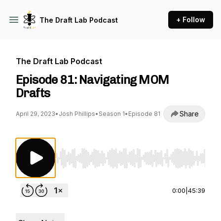
+ Follow
The Draft Lab Podcast
The Draft Lab Podcast
Episode 81: Navigating MOM
Drafts
Share
April 29, 2023
•
Josh Phillips
•
Season 1
•
Episode 81
Use Left/Right to seek, Home/End to jump to st
0:00
|
45:39