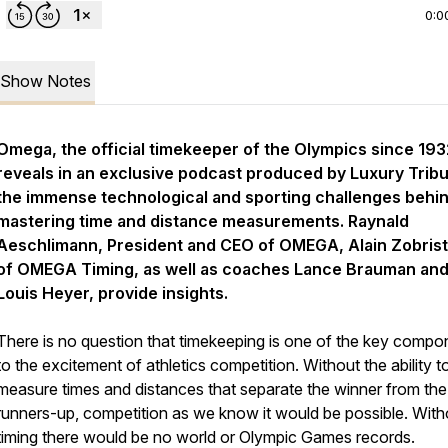
0:0
Show Notes
Omega, the official timekeeper of the Olympics since 193
reveals in an exclusive podcast produced by Luxury Trib
the immense technological and sporting challenges behi
mastering time and distance measurements. Raynald
Aeschlimann, President and CEO of OMEGA, Alain Zobris
of OMEGA Timing, as well as coaches Lance Brauman an
Louis Heyer, provide insights.
There is no question that timekeeping is one of the key compo
to the excitement of athletics competition. Without the ability t
measure times and distances that separate the winner from the
runners-up, competition as we know it would be possible. With
timing there would be no world or Olympic Games records.