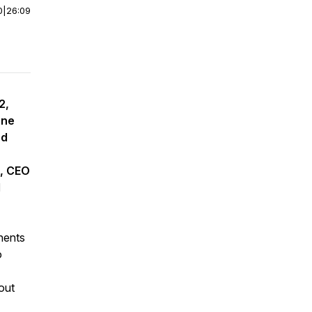
0
|
26:09
2,
une
nd
t, CEO
d
nents
o
out