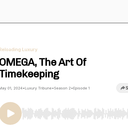
Reloading Luxury
OMEGA, The Art Of
Timekeeping
S
May 01, 2024
•
Luxury Tribune
•
Season 2
•
Episode 1
Use Left/Right to seek, Home/End to jump to start o