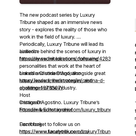
The new podcast series by Luxury
Tribune shaped as an immersive news
story - explores the reality of those who
work in the field of luxury.
Periodically, Luxury Tribune will lead its
audience behind the scenes of luxury in
LinkedIn
famously secret locations, following
https://www.linkedin.com/company/42835585/
personalities that work at the heart of
brands and understand, alongside great
LinkedIn Cristina D’Agostino
luxury leaders, the strategies, and
https://www.linkedin.com/in/cristina-d-
challenges of the industry.
agostino-1678307/
Host
Cristina D’Agostino. Luxury Tribune’s
Instagram
Founder & Editor in chief
https://www.instagram.com/luxury_tribune/
Don’t forget to follow us on
Facebook
https://www.luxurytribune.com/
https://www.facebook.com/LuxuryTribune/