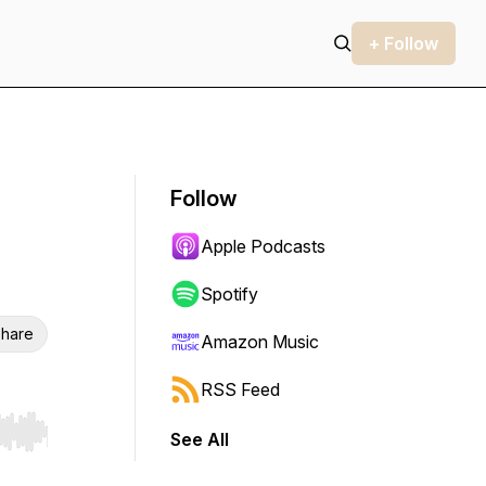
+ Follow
Follow
Apple Podcasts
Spotify
hare
Amazon Music
RSS Feed
See All
r end. Hold shift to jump forward or backward.