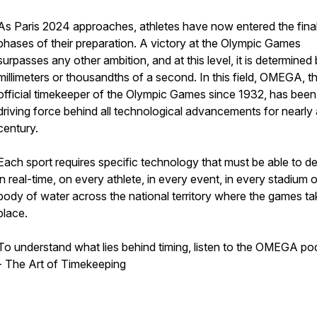
As Paris 2024 approaches, athletes have now entered the fina
phases of their preparation. A victory at the Olympic Games
surpasses any other ambition, and at this level, it is determined
millimeters or thousandths of a second. In this field, OMEGA, t
official timekeeper of the Olympic Games since 1932, has been
driving force behind all technological advancements for nearly 
century.
Each sport requires specific technology that must be able to d
in real-time, on every athlete, in every event, in every stadium o
body of water across the national territory where the games ta
place.
To understand what lies behind timing, listen to the OMEGA po
- The Art of Timekeeping