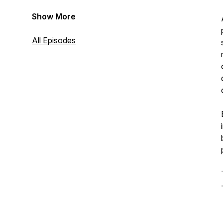
Show More
All Episodes