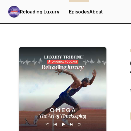
Reloading Luxury
Episodes
About