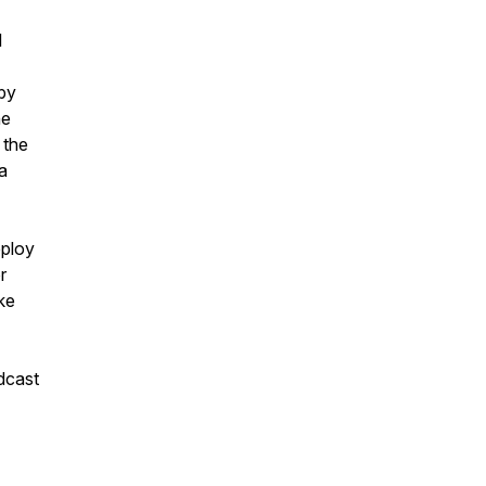
l
 by
he
 the
a
eploy
r
ke
dcast