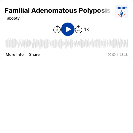
Familial Adenomatous Polyposis (FAP) 
Tabooty
More Info
Share
00:00
|
18:18