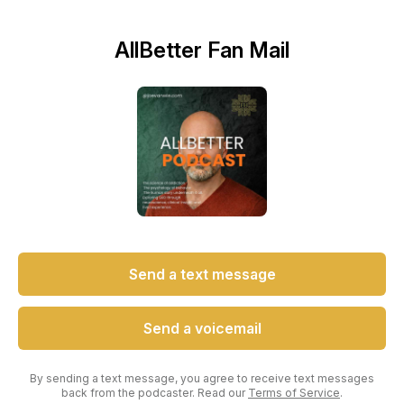
AllBetter Fan Mail
Send a text message
Send a voicemail
By sending a text message, you agree to receive text messages
back from the podcaster. Read our
Terms of Service
.