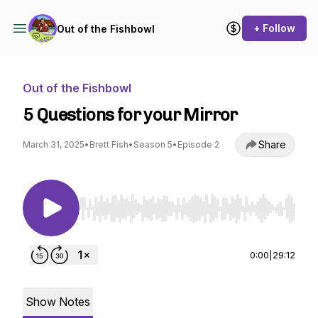
+ Follow
Out of the Fishbowl
Out of the Fishbowl
5 Questions for your Mirror
Share
March 31, 2025
•
Brett Fish
•
Season 5
•
Episode 2
Use Left/Right to seek, Home/End to jump to st
0:00
|
29:12
Show Notes