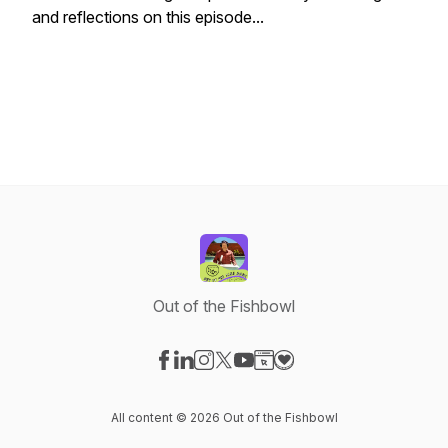
and reflections on this episode...
Out of the Fishbowl
Visit our Facebook page
Visit our LinkedIn page
Visit our Instagram page
Visit our X-com page
Visit our YouTube page
Visit our Website page
Visit our Donation pag
All content © 2026 Out of the Fishbowl