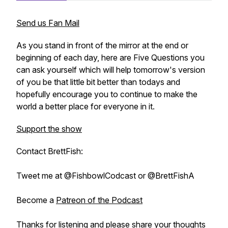
Send us Fan Mail
As you stand in front of the mirror at the end or
beginning of each day, here are Five Questions you
can ask yourself which will help tomorrow's version
of you be that little bit better than todays and
hopefully encourage you to continue to make the
world a better place for everyone in it.
Support the show
Contact BrettFish:
Tweet me at @FishbowlCodcast or @BrettFishA
Become a
Patreon of the Podcast
Thanks for listening and please share your thoughts