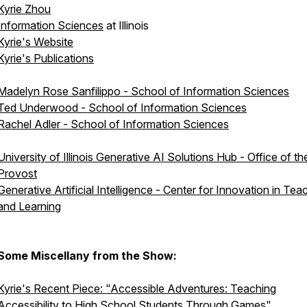
Kyrie Zhou
Information Sciences
at Illinois
Kyrie's Website
Kyrie's Publications
Madelyn Rose Sanfilippo - School of Information Sciences
Ted Underwood - School of Information Sciences
Rachel Adler - School of Information Sciences
University of Illinois Generative AI Solutions Hub - Office of th
Provost
Generative Artificial Intelligence - Center for Innovation in Tea
and Learning
Some Miscellany from the Show:
Kyrie's Recent Piece: "Accessible Adventures: Teaching
Accessibility to High School Students Through Games"