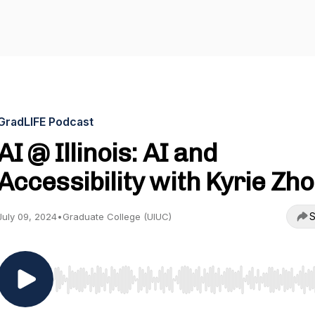
GradLIFE Podcast
AI @ Illinois: AI and
Accessibility with Kyrie Zh
S
July 09, 2024
•
Graduate College (UIUC)
Use Left/Right to seek, Home/End to jump to start o