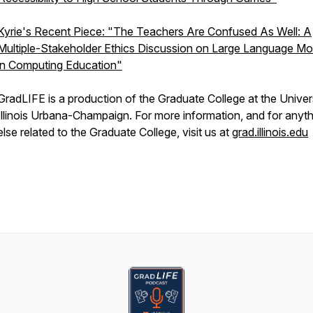
Kyrie's Recent Piece: "The Teachers Are Confused As Well: A
Multiple-Stakeholder Ethics Discussion on Large Language Mo
in Computing Education"
GradLIFE is a production of the Graduate College at the Univer
Illinois Urbana-Champaign. For more information, and for anyt
else related to the Graduate College, visit us at
grad.illinois.edu