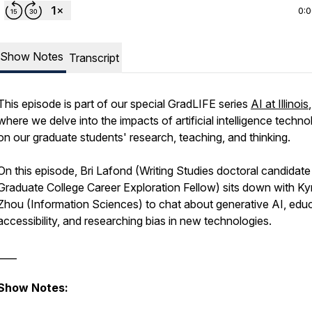
0:
Show Notes
Transcript
This episode is part of our special GradLIFE series
AI at Illinois
,
where we delve into the impacts of artificial intelligence techno
on our graduate students' research, teaching, and thinking.
On this episode, Bri Lafond (Writing Studies doctoral candidat
Graduate College Career Exploration Fellow) sits down with Ky
Zhou (Information Sciences) to chat about generative AI, educ
accessibility, and researching bias in new technologies.
____
Show Notes: