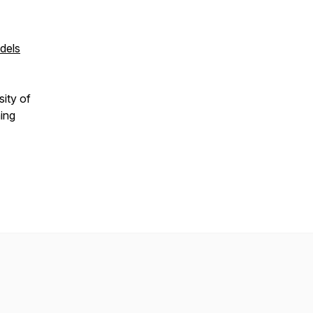
dels
sity of
hing