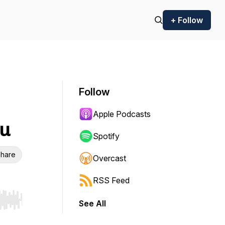
+ Follow
Follow
Apple Podcasts
ou
Spotify
hare
Overcast
RSS Feed
See All
r end. Hold shift to jump forward or backward.