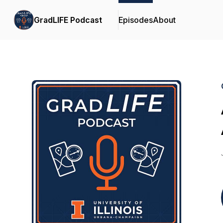
GradLIFE Podcast
Episodes
About