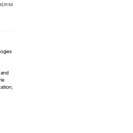
00
|
31:50
logies
e and
rie
ation,