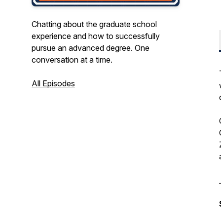
Chatting about the graduate school
experience and how to successfully
pursue an advanced degree. One
conversation at a time.
All Episodes