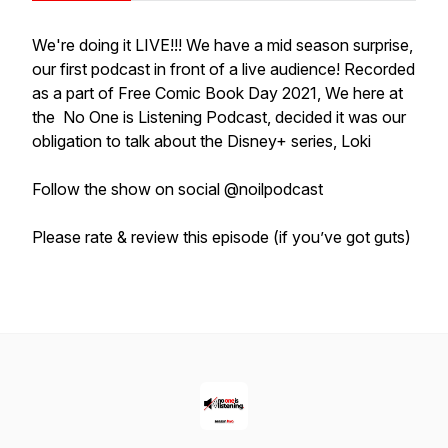
We're doing it LIVE!!! We have a mid season surprise,
our first podcast in front of a live audience! Recorded
as a part of Free Comic Book Day 2021, We here at
the No One is Listening Podcast, decided it was our
obligation to talk about the Disney+ series, Loki
Follow the show on social @noilpodcast
Please rate & review this episode (if you’ve got guts)