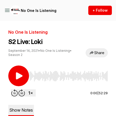
+ Follow
No One Is Listening
No One Is Listening
S2 Live: Loki
September 14, 2021
•
No One Is Listening
•
Share
Season 2
Use Left/Right to seek, Home/End to jump to st
0:00
|
52:29
Show Notes