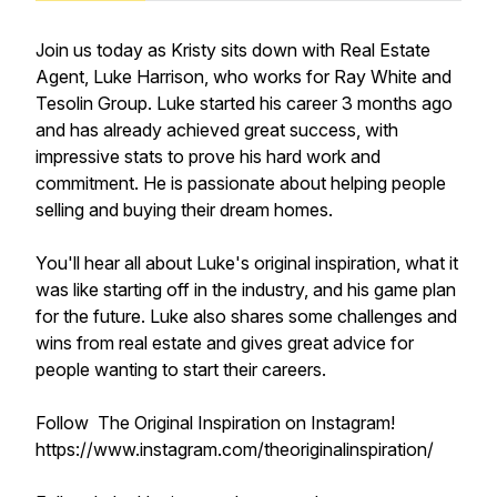
Join us today as Kristy sits down with Real Estate
Agent, Luke Harrison, who works for Ray White and
Tesolin Group. Luke started his career 3 months ago
and has already achieved great success, with
impressive stats to prove his hard work and
commitment. He is passionate about helping people
selling and buying their dream homes.
You'll hear all about Luke's original inspiration, what it
was like starting off in the industry, and his game plan
for the future. Luke also shares some challenges and
wins from real estate and gives great advice for
people wanting to start their careers.
Follow The Original Inspiration on Instagram!
https://www.instagram.com/theoriginalinspiration/