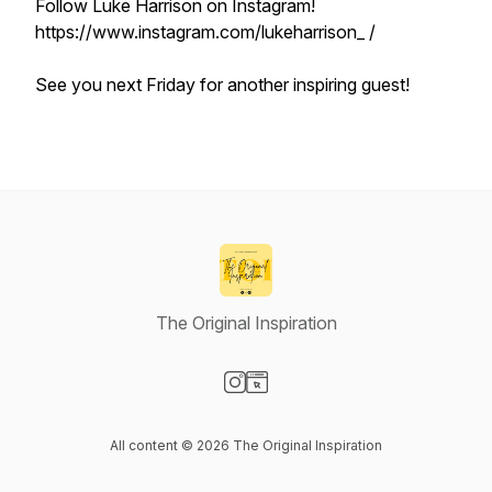
Follow Luke Harrison on Instagram!
https://www.instagram.com/lukeharrison_ /
See you next Friday for another inspiring guest!
The Original Inspiration
Visit our Instagram page
Visit our Website page
All content © 2026 The Original Inspiration