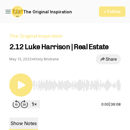
+ Follow
The Original Inspiration
The Original Inspiration
2.12 Luke Harrison | Real Estate
Share
May 13, 2022
•
Kristy Brisbane
Use Left/Right to seek, Home/End to jump to st
0:00
|
36:08
Show Notes