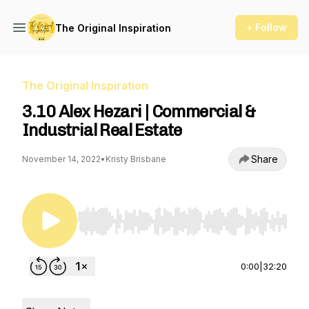
+ Follow
The Original Inspiration
The Original Inspiration
3.10 Alex Hezari | Commercial &
Industrial Real Estate
Share
November 14, 2022
•
Kristy Brisbane
Use Left/Right to seek, Home/End to jump to st
0:00
|
32:20