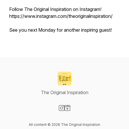
Follow The Original Inspiration on Instagram!
https://www.instagram.com/theoriginalinspiration/
See you next Monday for another inspiring guest!
The Original Inspiration
Visit our Instagram page
Visit our Website page
All content © 2026 The Original Inspiration