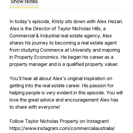
Show Notes
In today's episode, Kristy sits down with Alex Hezari.
Alex is the Director of Taylor Nicholas Hills, a
Commercial & Industrial real estate agency. Alex
shares his journey to becoming a real estate agent
from studying Commerce at University and majoring
in Property Economics. He began his career as a
property manager and is a qualified property valuer.
You'll hear all about Alex's original inspiration on
getting into the real estate career. His passion for
helping people is very evident in this episode. You will
love the great advice and encouragement Alex has
to share with everyone!
Follow Taylor Nicholas Property on Instagram!
https://www.instagram.com/commercialaustralia/