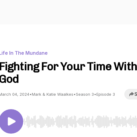
Life In The Mundane
Fighting For Your Time With
God
S
March 04, 2024
•
Mark & Katie Waalkes
•
Season 3
•
Episode 3
Use Left/Right to seek, Home/End to jump to start o