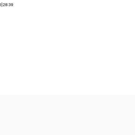
0
|
28:39