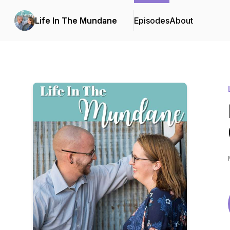
Life In The Mundane
Episodes
About