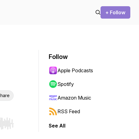
+ Follow
Follow
Apple Podcasts
Spotify
hare
Amazon Music
RSS Feed
See All
r end. Hold shift to jump forward or backward.