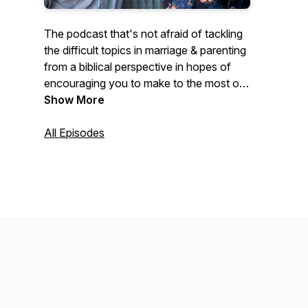
The podcast that's not afraid of tackling
the difficult topics in marriage & parenting
from a biblical perspective in hopes of
encouraging you to make to the most of
the little moments in those important
Show More
relationships. Mark and Katie share from
their unique perspective as second
All Episodes
generation homeschool parents, who got
married young, had 6 kids in 9 years, and
who have had plenty of ups and downs
in their 13 years of marriage. Our hope is
that you will leave encouraged that what
God has called you to He will equip you
for.