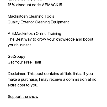
15% discount code AEMACK15
Mackintosh Cleaning Tools
Quality Exterior Cleaning Equipment
A.E.Mackintosh Online Training
The Best way to grow your knowledge and boost
your business!
GetSoapy
Get Your Free Trial!
Disclaimer: This post contains affiliate links. If you
make a purchase, I may receive a commission at no
extra cost to you.
Support the show