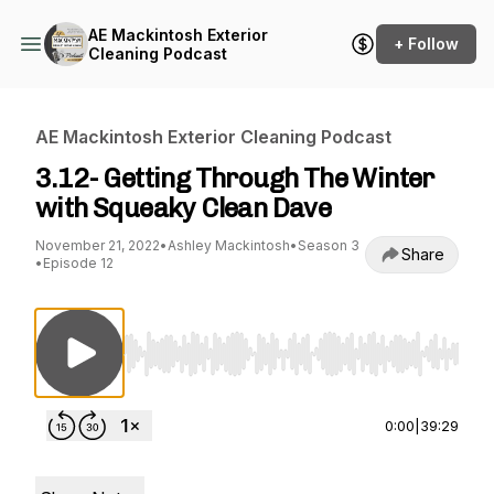
AE Mackintosh Exterior
+ Follow
Cleaning Podcast
AE Mackintosh Exterior Cleaning Podcast
3.12- Getting Through The Winter
with Squeaky Clean Dave
November 21, 2022
•
Ashley Mackintosh
•
Season 3
Share
•
Episode 12
Use Left/Right to seek, Home/End to jump to st
0:00
|
39:29