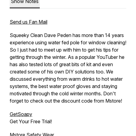
Show Notes
Send us Fan Mail
Squeeky Clean Dave Peden has more than 14 years
experience using water fed pole for window cleaning!
So I just had to meet up with him to get his tips for
getting through the winter. As a popular YouTuber he
has also tested lots of great bits of kit and even
created some of his own DIY solutions too. We
discussed everything from warm drinks to hot water
systems, the best water proof gloves and staying
motivated through the cold winter months. Don't
forget to check out the discount code from Mstore!
GetSoapy
Get Your Free Trial!
Mstore Safety Wear