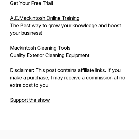
Get Your Free Trial!
A.E.Mackintosh Online Training
The Best way to grow your knowledge and boost
your business!
Mackintosh Cleaning Tools
Quality Exterior Cleaning Equipment
Disclaimer: This post contains affiliate links. If you
make a purchase, I may receive a commission at no
extra cost to you.
Support the show