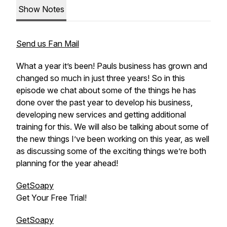
Show Notes
Send us Fan Mail
What a year it’s been! Pauls business has grown and
changed so much in just three years! So in this
episode we chat about some of the things he has
done over the past year to develop his business,
developing new services and getting additional
training for this. We will also be talking about some of
the new things I’ve been working on this year, as well
as discussing some of the exciting things we’re both
planning for the year ahead!
GetSoapy
Get Your Free Trial!
GetSoapy