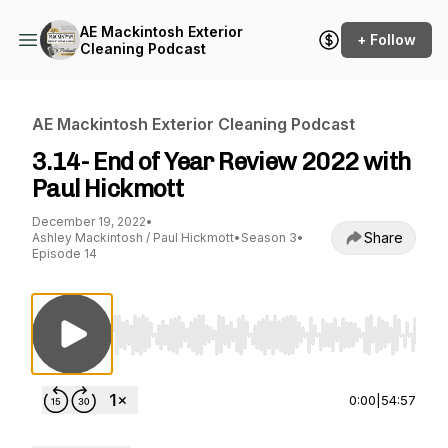
AE Mackintosh Exterior
+ Follow
Cleaning Podcast
AE Mackintosh Exterior Cleaning Podcast
3.14- End of Year Review 2022 with
Paul Hickmott
December 19, 2022
•
Share
Ashley Mackintosh / Paul Hickmott
•
Season 3
•
Episode 14
Use Left/Right to seek, Home/End to jump to st
0:00
|
54:57