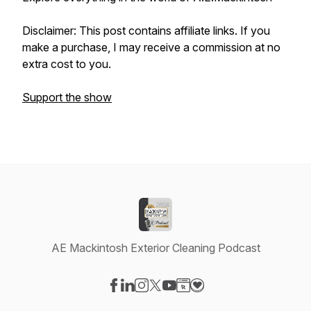
Disclaimer: This post contains affiliate links. If you
make a purchase, I may receive a commission at no
extra cost to you.
Support the show
AE Mackintosh Exterior Cleaning Podcast
Visit our Facebook page
Visit our LinkedIn page
Visit our Instagram page
Visit our X-com page
Visit our YouTube page
Visit our Website page
Visit our Donation pag