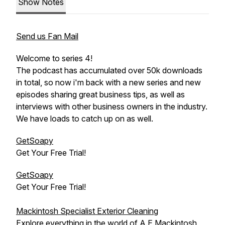
Show Notes
Send us Fan Mail
Welcome to series 4!
The podcast has accumulated over 50k downloads
in total, so now i'm back with a new series and new
episodes sharing great business tips, as well as
interviews with other business owners in the industry.
We have loads to catch up on as well.
GetSoapy
Get Your Free Trial!
GetSoapy
Get Your Free Trial!
Mackintosh Specialist Exterior Cleaning
Explore everything in the world of A.E.Mackintosh