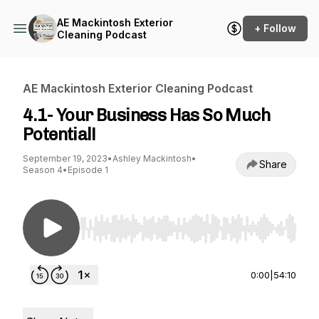
AE Mackintosh Exterior
+ Follow
Cleaning Podcast
AE Mackintosh Exterior Cleaning Podcast
4.1- Your Business Has So Much
Potential!
September 19, 2023
•
Ashley Mackintosh
•
Share
Season 4
•
Episode 1
Use Left/Right to seek, Home/End to jump to st
0:00
|
54:10