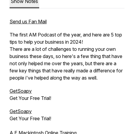
Show Notes
Send us Fan Mail
The first AM Podcast of the year, and here are 5 top
tips to help your business in 2024!
There are a lot of challenges to running your own
business these days, so here's a few thing that have
not only helped me over the years, but there are a
few key things that have really made a difference for
people i've helped along the way as well.
GetSoapy
Get Your Free Trial!
GetSoapy
Get Your Free Trial!
A.E.Mackintosh Online Training