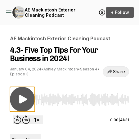
AE Mackintosh Exterior
+ Follow
Cleaning Podcast
AE Mackintosh Exterior Cleaning Podcast
4.3- Five Top Tips For Your
Business in 2024!
January 04, 2024
•
Ashley Mackintosh
•
Season 4
•
Share
Episode 3
Use Left/Right to seek, Home/End to jump to st
0:00
|
41:31