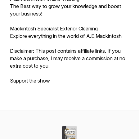
The Best way to grow your knowledge and boost
your business!
Mackintosh Specialist Exterior Cleaning
Explore everything in the world of A.E.Mackintosh
Disclaimer: This post contains affiliate links. If you
make a purchase, I may receive a commission at no
extra cost to you.
Support the show