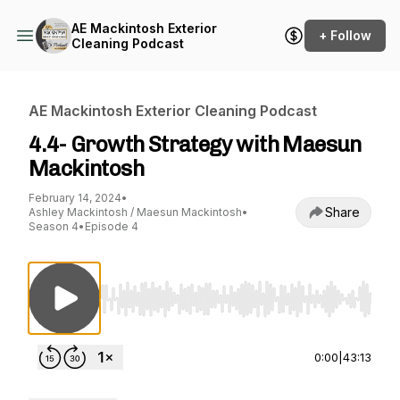
AE Mackintosh Exterior
+ Follow
Cleaning Podcast
AE Mackintosh Exterior Cleaning Podcast
4.4- Growth Strategy with Maesun
Mackintosh
February 14, 2024
•
Share
Ashley Mackintosh / Maesun Mackintosh
•
Season 4
•
Episode 4
Use Left/Right to seek, Home/End to jump to st
0:00
|
43:13