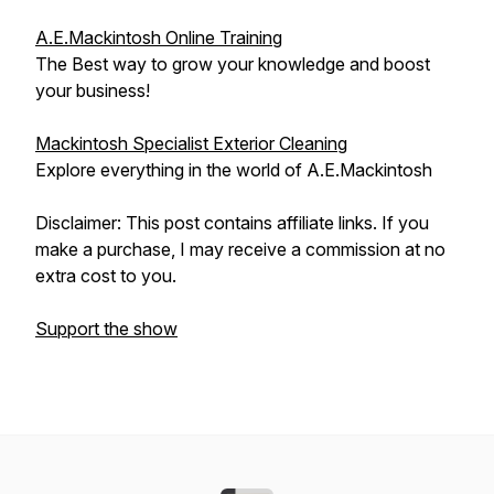
A.E.Mackintosh Online Training
The Best way to grow your knowledge and boost
your business!
Mackintosh Specialist Exterior Cleaning
Explore everything in the world of A.E.Mackintosh
Disclaimer: This post contains affiliate links. If you
make a purchase, I may receive a commission at no
extra cost to you.
Support the show