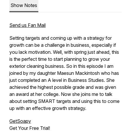
Show Notes
Send us Fan Mail
Setting targets and coming up with a strategy for
growth can be a challenge in business, especially if
you lack motivation. Well, with spring just ahead, this
is the perfect time to start planning to grow your
exterior cleaning business. So in this episode I am
joined by my daughter Maesun Mackintosh who has
just completed an A level in Business Studies. She
achieved the highest possible grade and was given
an award at her college. Now she joins me to talk
about setting SMART targets and using this to come
up with an effective growth strategy.
GetSoapy
Get Your Free Trial!