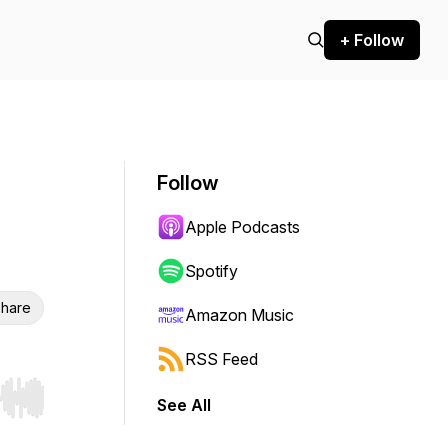
+ Follow
Follow
Apple Podcasts
Spotify
hare
Amazon Music
RSS Feed
See All
r end. Hold shift to jump forward or backward.