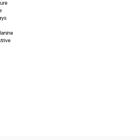
ture
e
ays
Janine
trive