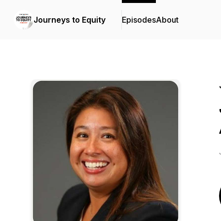
Journeys to Equity
Episodes
About