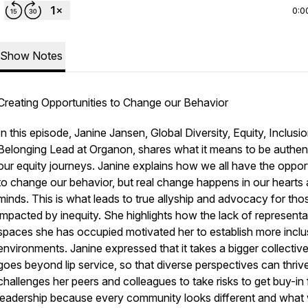
0:0
Show Notes
Creating Opportunities to Change our Behavior
In this episode, Janine Jansen, Global Diversity, Equity, Inclusi
Belonging Lead at Organon, shares what it means to be authent
our equity journeys. Janine explains how we all have the oppor
to change our behavior, but real change happens in our hearts
minds. This is what leads to true allyship and advocacy for tho
impacted by inequity. She highlights how the lack of representa
spaces she has occupied motivated her to establish more inclu
environments. Janine expressed that it takes a bigger collective
goes beyond lip service, so that diverse perspectives can thriv
challenges her peers and colleagues to take risks to get buy-in
leadership because every community looks different and what