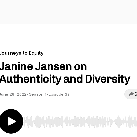
Journeys to Equity
Janine Jansen on
Authenticity and Diversity
S
June 28, 2022
•
Season 1
•
Episode 39
Use Left/Right to seek, Home/End to jump to start o