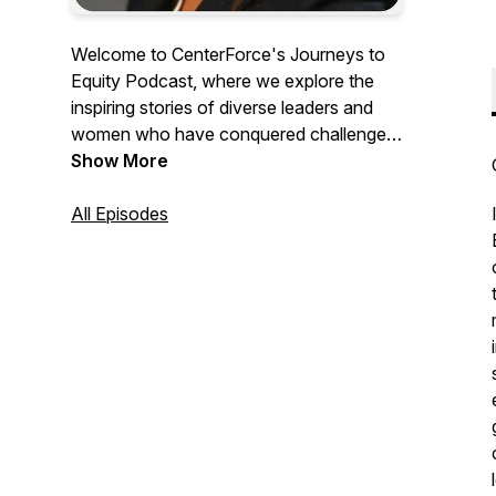
Welcome to CenterForce's Journeys to
Equity Podcast, where we explore the
inspiring stories of diverse leaders and
women who have conquered challenges
to achieve remarkable success. Join us
Show More
as we uncover the pivotal moments and
strategies that propelled them forward,
All Episodes
offering invaluable insights and tools for
driving meaningful change. Tune in to
learn from their experiences and
accelerate your own journey towards
equity and empowerment.