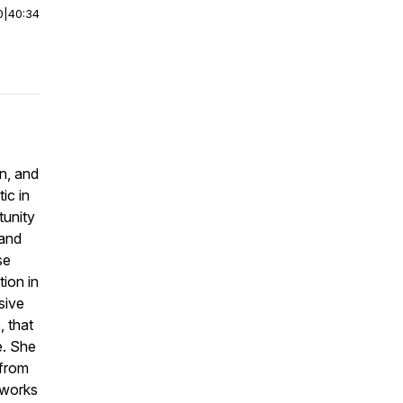
0
|
40:34
on, and
ic in
tunity
 and
se
tion in
sive
, that
e. She
 from
 works