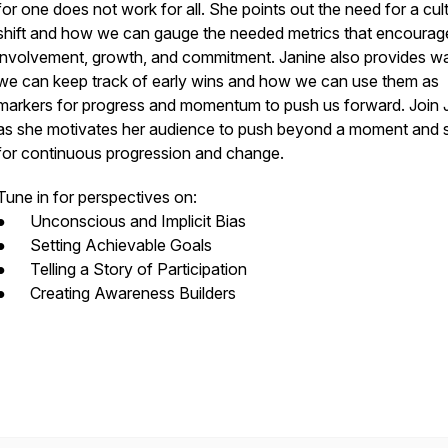
for one does not work for all. She points out the need for a cul
shift and how we can gauge the needed metrics that encourag
involvement, growth, and commitment. Janine also provides w
we can keep track of early wins and how we can use them as
markers for progress and momentum to push us forward. Join 
as she motivates her audience to push beyond a moment and s
for continuous progression and change.
Tune in for perspectives on:
● Unconscious and Implicit Bias
● Setting Achievable Goals
● Telling a Story of Participation
● Creating Awareness Builders