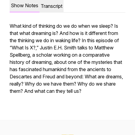
Show Notes
Transcript
What kind of thinking do we do when we sleep? Is
that what dreaming is? And how is it different from
the thinking we do in waking life? In this episode of
“What Is X?,” Justin E.H. Smith talks to Matthew
Spellberg, a scholar working on a comparative
history of dreaming, about one of the mysteries that
has fascinated humankind from the ancients to
Descartes and Freud and beyond: What are dreams,
really? Why do we have them? Why do we share
them? And what can they tell us?