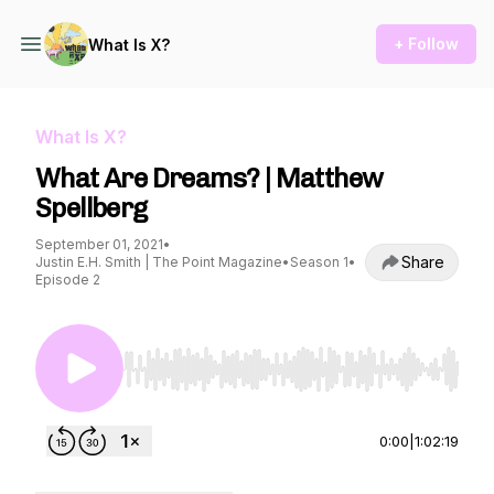
+ Follow
What Is X?
What Is X?
What Are Dreams? | Matthew
Spellberg
September 01, 2021
•
Share
Justin E.H. Smith | The Point Magazine
•
Season 1
•
Episode 2
Use Left/Right to seek, Home/End to jump to st
0:00
|
1:02:19