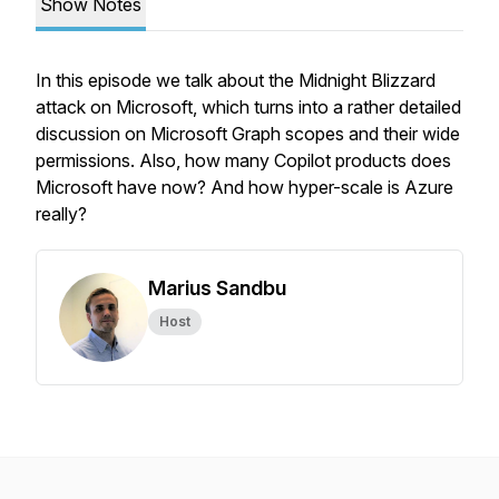
Show Notes
In this episode we talk about the Midnight Blizzard
attack on Microsoft, which turns into a rather detailed
discussion on Microsoft Graph scopes and their wide
permissions. Also, how many Copilot products does
Microsoft have now? And how hyper-scale is Azure
really?
Marius Sandbu
Host