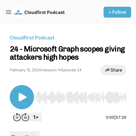
+ Follow
Cloudfirst Podcast
Cloudfirst Podcast
24 - Microsoft Graph scopes giving
attackers high hopes
Share
February 15, 2024
•
Season 1
•
Episode 24
Use Left/Right to seek, Home/End to jump to st
0:00
|
57:29