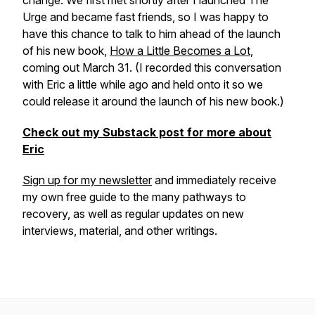
change. We first met shortly after I launched
The
Urge
and became fast friends, so I was happy to
have this chance to talk to him ahead of the launch
of his new book,
How a Little Becomes a Lot
,
coming out March 31. (I recorded this conversation
with Eric a little while ago and held onto it so we
could release it around the launch of his new book.)
Check out my Substack post for more about
Eric
Sign up for my newsletter
and immediately receive
my own free guide to the many pathways to
recovery, as well as regular updates on new
interviews, material, and other writings.