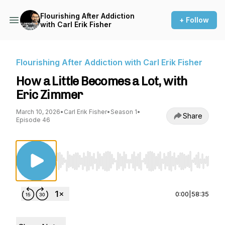
Flourishing After Addiction
+ Follow
with Carl Erik Fisher
Flourishing After Addiction with Carl Erik Fisher
How a Little Becomes a Lot, with
Eric Zimmer
March 10, 2026
•
Carl Erik Fisher
•
Season 1
•
Share
Episode 46
Use Left/Right to seek, Home/End to jump to st
0:00
|
58:35