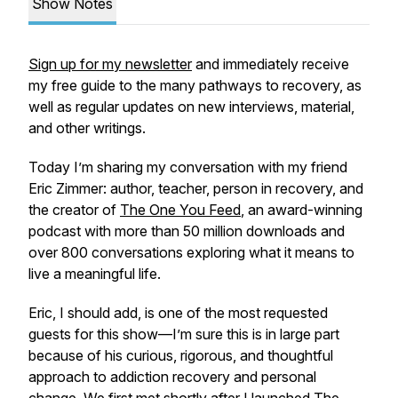
Show Notes
Sign up for my newsletter
and immediately receive
my free guide to the many pathways to recovery, as
well as regular updates on new interviews, material,
and other writings.
Today I’m sharing my conversation with my friend
Eric Zimmer: author, teacher, person in recovery, and
the creator of
The One You Feed
, an award-winning
podcast with more than 50 million downloads and
over 800 conversations exploring what it means to
live a meaningful life.
Eric, I should add, is one of the most requested
guests for this show—I’m sure this is in large part
because of his curious, rigorous, and thoughtful
approach to addiction recovery and personal