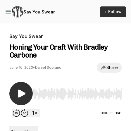
+ Follow
Say You Swear
Say You Swear
Honing Your Craft With Bradley
Carbone
Share
June 16, 2023
•
Daniel Soprano
Use Left/Right to seek, Home/End to jump to st
0:00
|
1:33:41