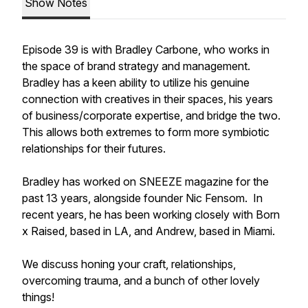
Show Notes
Episode 39 is with Bradley Carbone, who works in
the space of brand strategy and management.
Bradley has a keen ability to utilize his genuine
connection with creatives in their spaces, his years
of business/corporate expertise, and bridge the two.
This allows both extremes to form more symbiotic
relationships for their futures.
Bradley has worked on SNEEZE magazine for the
past 13 years, alongside founder Nic Fensom. In
recent years, he has been working closely with Born
x Raised, based in LA, and Andrew, based in Miami.
We discuss honing your craft, relationships,
overcoming trauma, and a bunch of other lovely
things!