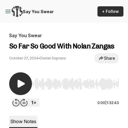
+ Follow
Say You Swear
Say You Swear
So Far So Good With Nolan Zangas
Share
October 27, 2024
•
Daniel Soprano
Use Left/Right to seek, Home/End to jump to st
0:00
|
1:32:43
Show Notes