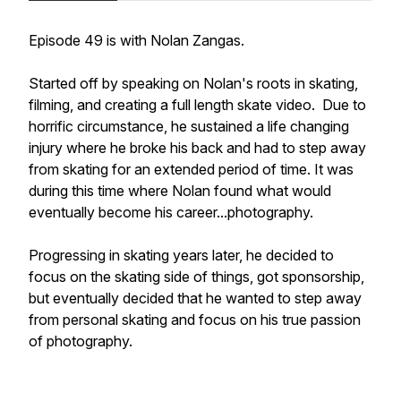
Episode 49 is with Nolan Zangas.
Started off by speaking on Nolan's roots in skating,
filming, and creating a full length skate video. Due to
horrific circumstance, he sustained a life changing
injury where he broke his back and had to step away
from skating for an extended period of time. It was
during this time where Nolan found what would
eventually become his career...photography.
Progressing in skating years later, he decided to
focus on the skating side of things, got sponsorship,
but eventually decided that he wanted to step away
from personal skating and focus on his true passion
of photography.