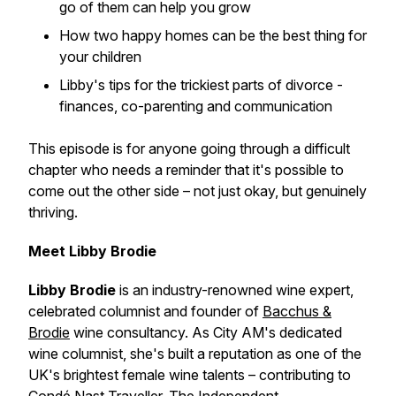
go of them can help you grow
How two happy homes can be the best thing for
your children
Libby's tips for the trickiest parts of divorce -
finances, co-parenting and communication
This episode is for anyone going through a difficult
chapter who needs a reminder that it's possible to
come out the other side – not just okay, but genuinely
thriving.
Meet Libby Brodie
Libby Brodie
is an industry-renowned wine expert,
celebrated columnist and founder of
Bacchus &
Brodie
wine consultancy. As City AM's dedicated
wine columnist, she's built a reputation as one of the
UK's brightest female wine talents – contributing to