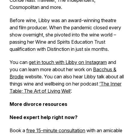
Condé Nast Traveller, The Independent,
Cosmopolitan and more.
Before wine, Libby was an award-winning theatre
and film producer. When the pandemic closed every
show overnight, she pivoted into the wine world –
passing her Wine and Spirits Education Trust
qualification with Distinction in just six months.
You can
get in touch with Libby on Instagram
and
you can learn more about her work on
Bacchus &
Brodie
website. You can also hear Libby talk about all
things wine and wellbeing on her podcast
‘The Inner
Table; The Art of Living Well’
.
More divorce resources
Need expert help right now?
Book a
free 15-minute consultation
with an amicable