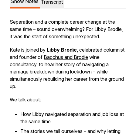
Show Notes
Transcript
Separation and a complete career change at the
same time – sound overwhelming? For Libby Brodie,
it was the start of something unexpected.
Kate is joined by
Libby Brodie
, celebrated columnist
and founder of
Bacchus and Brodie
wine
consultancy, to hear her story of navigating a
marriage breakdown during lockdown – while
simultaneously rebuilding her career from the ground
up.
We talk about:
How Libby navigated separation and job loss at
the same time
The stories we tell ourselves – and why letting