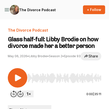
+ Follow
The Divorce Podcast
The Divorce Podcast
Glass half-full: Libby Brodie on how
divorce made her a better person
Share
May 06, 2026
•
Libby Brodie
•
Season 2
•
Episode 93
Use Left/Right to seek, Home/End to jump to st
0:00
|
35:11