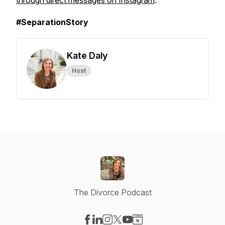
through direct messages on Instagram
.
#SeparationStory
Kate Daly
Host
The Divorce Podcast