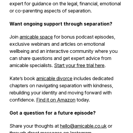
expert for guidance on the legal, financial, emotional
or co-parenting aspects of separation.
Want ongoing support through separation?
Join
amicable space
for bonus podcast episodes,
exclusive webinars and articles on emotional
wellbeing and an interactive community where you
can share questions and get expert advice from
amicable specialists.
Start your free trial here
.
Kate’s book
amicable divorce
includes dedicated
chapters on navigating separation with kindness,
rebuilding your identity and moving forward with
confidence.
Find it on Amazon
today.
Got a question for a future episode?
Share your thoughts at
hello@amicable.co.uk
or