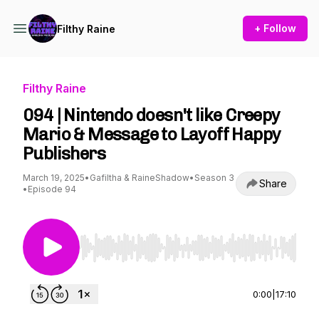
+ Follow
Filthy Raine
Filthy Raine
094 | Nintendo doesn't like Creepy
Mario & Message to Layoff Happy
Publishers
March 19, 2025
•
Gafiltha & RaineShadow
•
Season 3
Share
•
Episode 94
Use Left/Right to seek, Home/End to jump to st
0:00
|
17:10