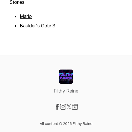
Stories
Mario
Baulder's Gate 3
Filthy Raine
Visit our Facebook page
Visit our Instagram page
Visit our X-com page
Visit our Website page
All content © 2026 Filthy Raine