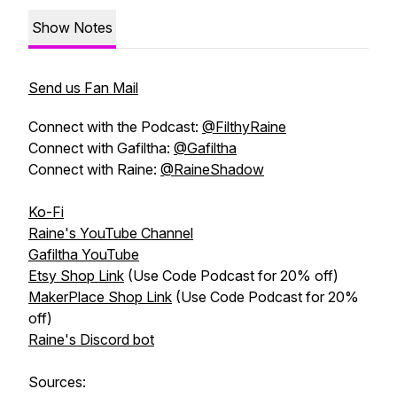
Show Notes
Send us Fan Mail
Connect with the Podcast:
@FilthyRaine
Connect with Gafiltha:
@Gafiltha
Connect with Raine:
@RaineShadow
Ko-Fi
Raine's YouTube Channel
Gafiltha YouTube
Etsy Shop Link
(Use Code Podcast for 20% off)
MakerPlace Shop Link
(Use Code Podcast for 20%
off)
Raine's Discord bot
Sources: