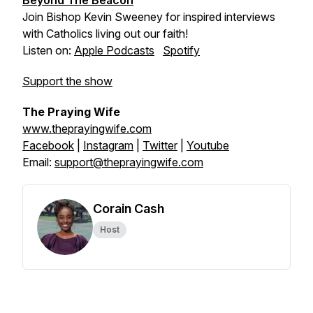
Beyond The Beacon
Join Bishop Kevin Sweeney for inspired interviews
with Catholics living out our faith!
Listen on:
Apple Podcasts
Spotify
Support the show
The Praying Wife
www.theprayingwife.com
Facebook
|
Instagram
|
Twitter
|
Youtube
Email:
support@theprayingwife.com
Corain Cash
Host