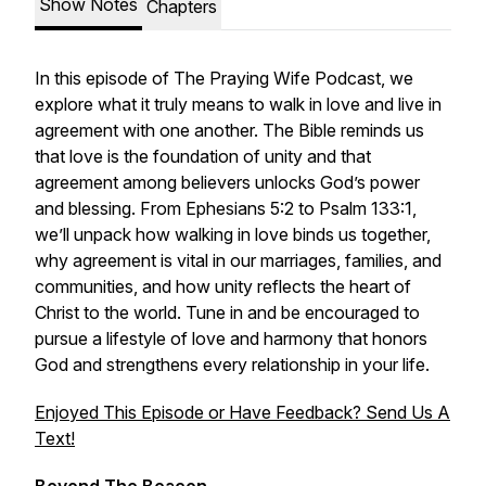
Show Notes
Chapters
In this episode of The Praying Wife Podcast, we
explore what it truly means to walk in love and live in
agreement with one another. The Bible reminds us
that love is the foundation of unity and that
agreement among believers unlocks God’s power
and blessing. From Ephesians 5:2 to Psalm 133:1,
we’ll unpack how walking in love binds us together,
why agreement is vital in our marriages, families, and
communities, and how unity reflects the heart of
Christ to the world. Tune in and be encouraged to
pursue a lifestyle of love and harmony that honors
God and strengthens every relationship in your life.
Enjoyed This Episode or Have Feedback? Send Us A
Text!