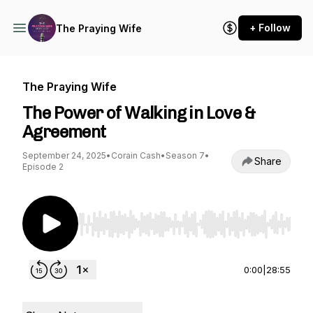
+ Follow
The Praying Wife
The Praying Wife
The Power of Walking in Love &
Agreement
September 24, 2025
•
Corain Cash
•
Season 7
•
Share
Episode 2
Use Left/Right to seek, Home/End to jump to st
0:00
|
28:55