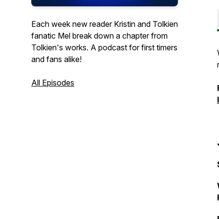
Each week new reader Kristin and Tolkien
fanatic Mel break down a chapter from
Tolkien's works. A podcast for first timers
and fans alike!
All Episodes