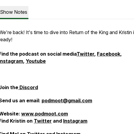
Show Notes
We're back! It's time to dive into Return of the King and Kristin 
ready!
Find the podcast on social media
Twitter
,
Facebook
,
Instagram
,
Youtube
Join the
Discord
Send us an email:
podmoot@gmail.com
Website:
www.podmoot.com
Find Kristin on
Twitter
and
Instagram