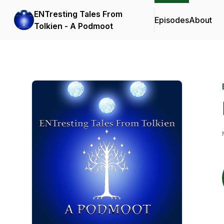
ENTresting Tales From
Episodes
About
Tolkien - A Podmoot