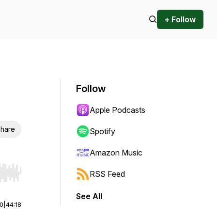
+ Follow
Follow
Apple Podcasts
hare
Spotify
Amazon Music
RSS Feed
r end. Hold shift to jump forward or backward.
See All
00
|
44:18