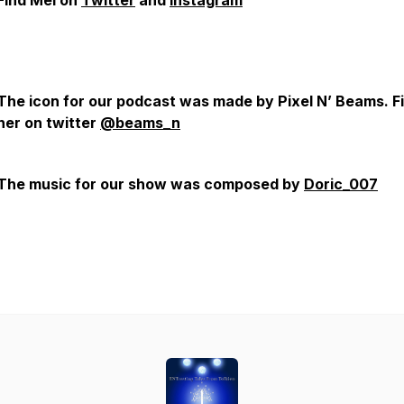
Find Mel on
Twitter
and
Instagram
The icon for our podcast was made by Pixel N’ Beams. F
her on twitter
@beams_n
The music for our show was composed by
Doric_007