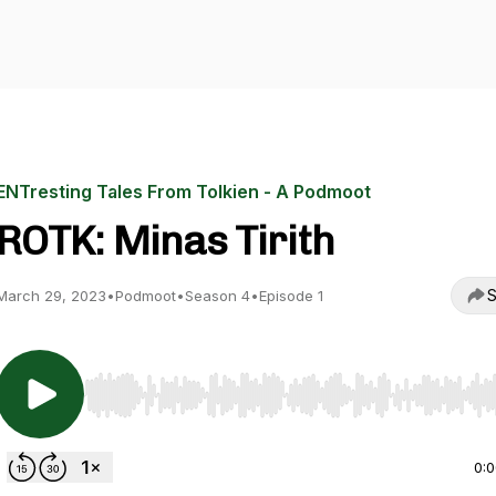
ENTresting Tales From Tolkien - A Podmoot
ROTK: Minas Tirith
S
March 29, 2023
•
Podmoot
•
Season 4
•
Episode 1
Use Left/Right to seek, Home/End to jump to start o
0: