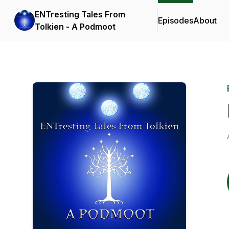
ENTresting Tales From
Episodes
About
Tolkien - A Podmoot