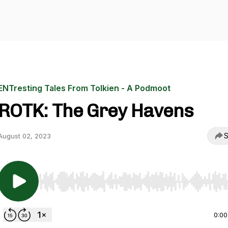
ENTresting Tales From Tolkien - A Podmoot
ROTK: The Grey Havens
S
August 02, 2023
Use Left/Right to seek, Home/End to jump to start o
0:00