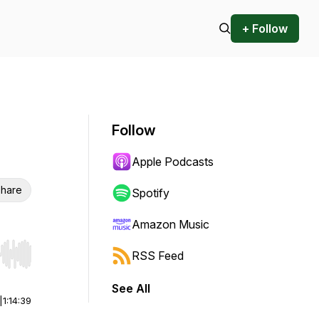
+ Follow
Follow
Apple Podcasts
hare
Spotify
Amazon Music
RSS Feed
r end. Hold shift to jump forward or backward.
See All
|
1:14:39