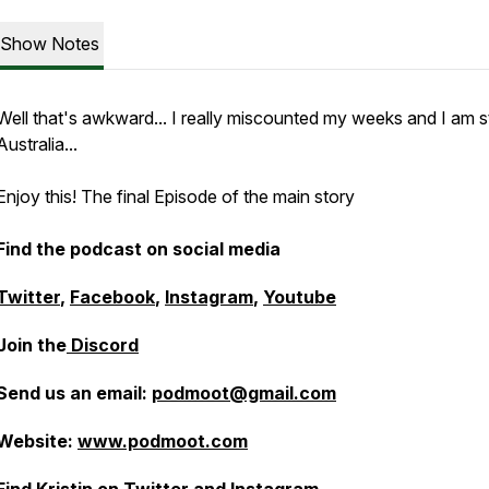
Show Notes
Well that's awkward... I really miscounted my weeks and I am sti
Australia...
Enjoy this! The final Episode of the main story
Find the podcast on social media
Twitter
,
Facebook
,
Instagram
,
Youtube
Join the
Discord
Send us an email:
podmoot@gmail.com
Website:
www.podmoot.com