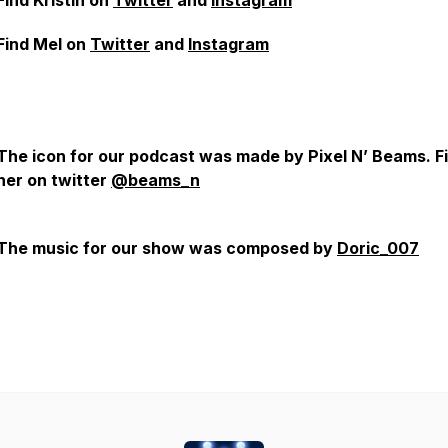
Find Kristin on
Twitter
and
Instagram
Find Mel on
Twitter
and
Instagram
The icon for our podcast was made by Pixel N’ Beams. F
her on twitter
@beams_n
The music for our show was composed by
Doric_007