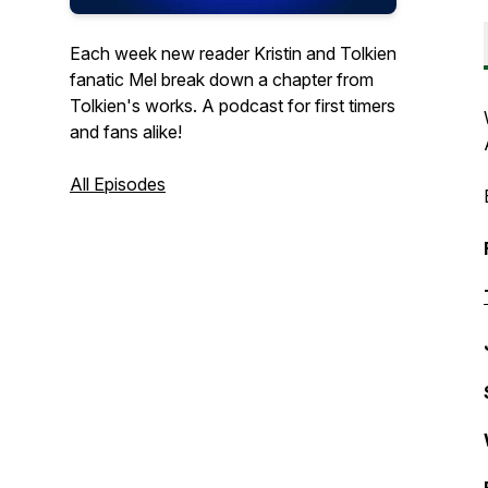
Each week new reader Kristin and Tolkien
fanatic Mel break down a chapter from
Tolkien's works. A podcast for first timers
and fans alike!
All Episodes