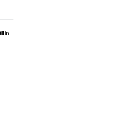
ll in