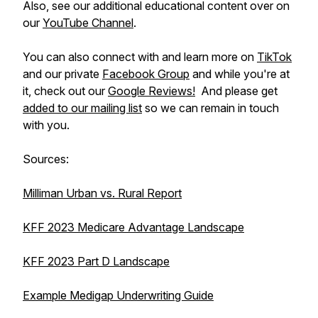
Also, see our additional educational content over on
our
YouTube Channel
.
You can also connect with and learn more on
TikTok
and our private
Facebook Group
and while you're at
it, check out our
Google Reviews!
And please get
added to our mailing list
so we can remain in touch
with you.
Sources:
Milliman Urban vs. Rural Report
KFF 2023 Medicare Advantage Landscape
KFF 2023 Part D Landscape
Example Medigap Underwriting Guide