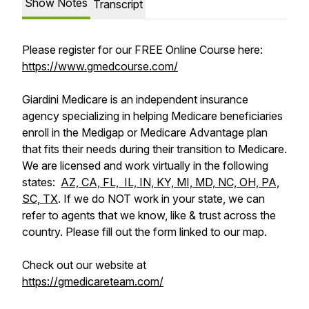
Show Notes
Transcript
Please register for our FREE Online Course here:
https://www.gmedcourse.com/
Giardini Medicare is an independent insurance
agency specializing in helping Medicare beneficiaries
enroll in the Medigap or Medicare Advantage plan
that fits their needs during their transition to Medicare.
We are licensed and work virtually in the following
states:
AZ, CA, FL, IL, IN, KY, MI, MD, NC, OH, PA,
SC, TX
. If we do NOT work in your state, we can
refer to agents that we know, like & trust across the
country. Please fill out the form linked to our map.
Check out our website at
https://gmedicareteam.com/