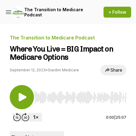
The Transition to Medicare
+ Follow
Podcast
The Transition to Medicare Podcast
Where You Live = BIG Impact on
Medicare Options
Share
September 12, 2023
•
Giardini Medicare
Use Left/Right to seek, Home/End to jump to st
0:00
|
25:07