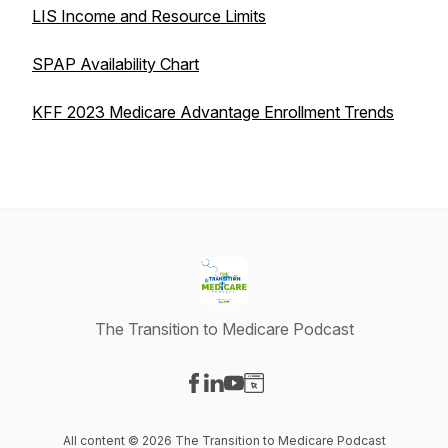
LIS Income and Resource Limits
SPAP Availability Chart
KFF 2023 Medicare Advantage Enrollment Trends
The Transition to Medicare Podcast
Visit our Facebook page
Visit our LinkedIn page
Visit our YouTube page
Visit our Website page
All content © 2026 The Transition to Medicare Podcast