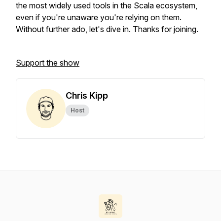
the most widely used tools in the Scala ecosystem,
even if you're unaware you're relying on them.
Without further ado, let's dive in. Thanks for joining.
Support the show
Chris Kipp
Host