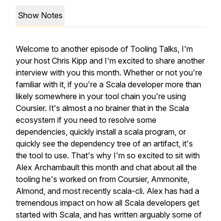
Show Notes
Welcome to another episode of Tooling Talks, I'm
your host Chris Kipp and I'm excited to share another
interview with you this month. Whether or not you're
familiar with it, if you're a Scala developer more than
likely somewhere in your tool chain you're using
Coursier. It's almost a no brainer that in the Scala
ecosystem if you need to resolve some
dependencies, quickly install a scala program, or
quickly see the dependency tree of an artifact, it's
the tool to use. That's why I'm so excited to sit with
Alex Archambault this month and chat about all the
tooling he's worked on from Coursier, Ammonite,
Almond, and most recently scala-cli. Alex has had a
tremendous impact on how all Scala developers get
started with Scala, and has written arguably some of