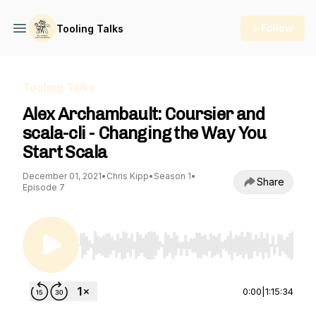
+ Follow
Tooling Talks
Tooling Talks
Alex Archambault: Coursier and
scala-cli - Changing the Way You
Start Scala
December 01, 2021
•
Chris Kipp
•
Season 1
•
Share
Episode 7
Use Left/Right to seek, Home/End to jump to st
0:00
|
1:15:34