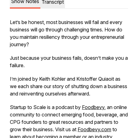
Show Notes
Transcript
Let’s be honest, most businesses will fail and every
business will go through challenging times. How do
you maintain resiliency through your entrepreneurial
journey?
Just because your business fails, doesn’t make you a
failure.
I’m joined by Keith Kohler and Kristoffer Quiaoit as
we each share our story of shutting down a business
and reinventing ourselves afterward.
Startup to Scale is a podcast by
Foodbevy
, an online
community to connect emerging food, beverage, and
CPG founders to great resources and partners to
grow their business. Visit us at
Foodbevy.com
to
learn about becoming a member or an industry