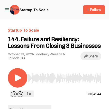
+ Follow
Startup To Scale
Startup To Scale
144. Failure and Resiliency:
Lessons From Closing 3 Businesses
October 23, 2023
•
Foodbevy
•
Season 1
•
Share
Episode 144
Use Left/Right to seek, Home/End to jump to st
0:00
|
41:44