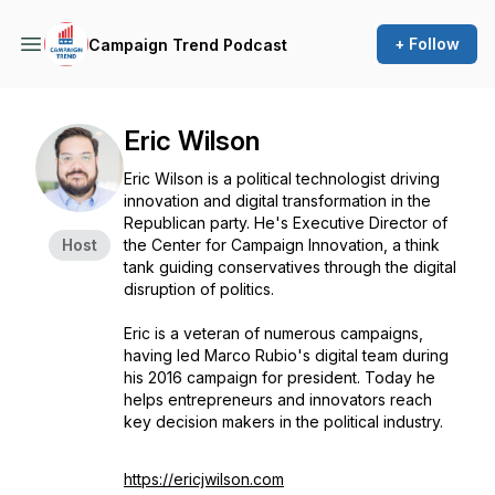
+ Follow
Campaign Trend Podcast
Eric Wilson
Eric Wilson is a political technologist driving
innovation and digital transformation in the
Republican party. He's Executive Director of
Host
the Center for Campaign Innovation, a think
tank guiding conservatives through the digital
disruption of politics.
Eric is a veteran of numerous campaigns,
having led Marco Rubio's digital team during
his 2016 campaign for president. Today he
helps entrepreneurs and innovators reach
key decision makers in the political industry.
https://ericjwilson.com