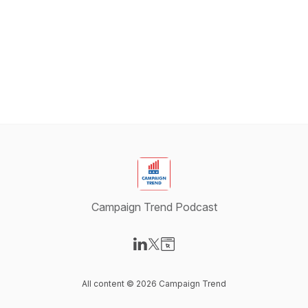
Campaign Trend Podcast
Visit our LinkedIn page
Visit our X-com page
Visit our Website page
All content © 2026 Campaign Trend