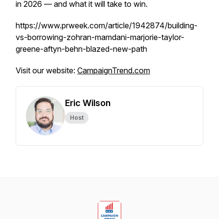
in 2026 — and what it will take to win.
https://www.prweek.com/article/1942874/building-
vs-borrowing-zohran-mamdani-marjorie-taylor-
greene-aftyn-behn-blazed-new-path
Visit our website:
CampaignTrend.com
Eric Wilson
Host