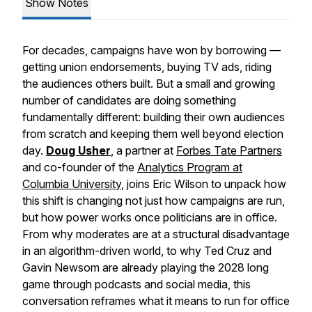
Show Notes
For decades, campaigns have won by borrowing —
getting union endorsements, buying TV ads, riding
the audiences others built. But a small and growing
number of candidates are doing something
fundamentally different: building their own audiences
from scratch and keeping them well beyond election
day.
Doug Usher
, a partner at
Forbes Tate Partners
and co-founder of the
Analytics Program at
Columbia University
, joins Eric Wilson to unpack how
this shift is changing not just how campaigns are run,
but how power works once politicians are in office.
From why moderates are at a structural disadvantage
in an algorithm-driven world, to why Ted Cruz and
Gavin Newsom are already playing the 2028 long
game through podcasts and social media, this
conversation reframes what it means to run for office