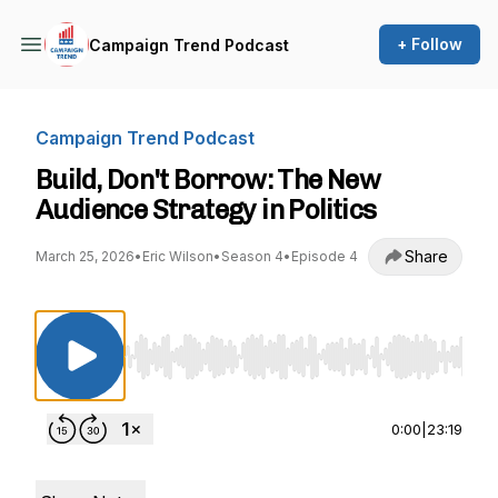
+ Follow
Campaign Trend Podcast
Campaign Trend Podcast
Build, Don't Borrow: The New
Audience Strategy in Politics
Share
March 25, 2026
•
Eric Wilson
•
Season 4
•
Episode 4
Use Left/Right to seek, Home/End to jump to st
0:00
|
23:19