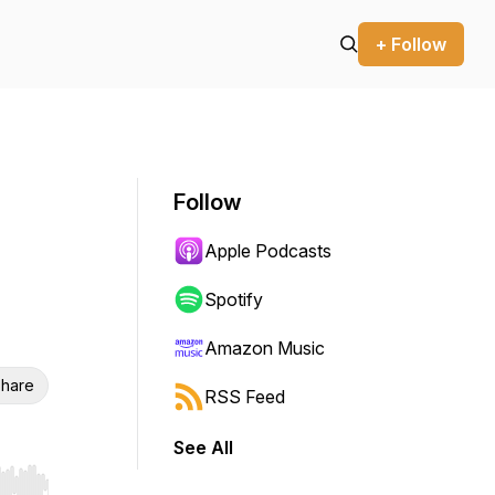
+ Follow
Follow
Apple Podcasts
Spotify
Amazon Music
hare
RSS Feed
See All