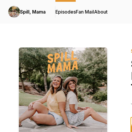
Spill, Mama
Episodes
Fan Mail
About