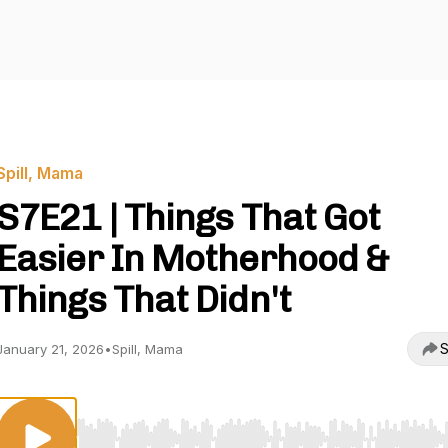
Spill, Mama
S7E21 | Things That Got
Easier In Motherhood &
Things That Didn't
S
January 21, 2026
•
Spill, Mama