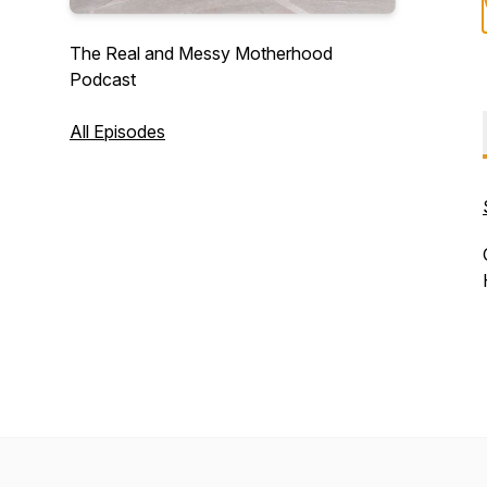
The Real and Messy Motherhood
Podcast
All Episodes