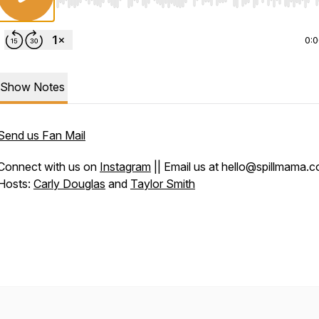
Use Left/Right to seek, Home/End to jump to start o
0:
Show Notes
Send us Fan Mail
Connect with us on
Instagram
|| Email us at hello@spillmama.
Hosts:
Carly Douglas
and
Taylor Smith