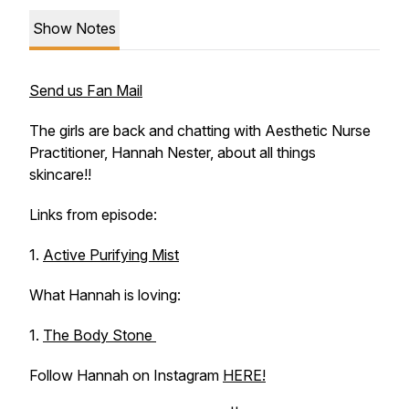
Show Notes
Send us Fan Mail
The girls are back and chatting with Aesthetic Nurse
Practitioner, Hannah Nester, about all things
skincare!!
Links from episode:
1.
Active Purifying Mist
What Hannah is loving:
1.
The Body Stone
Follow Hannah on Instagram
HERE!