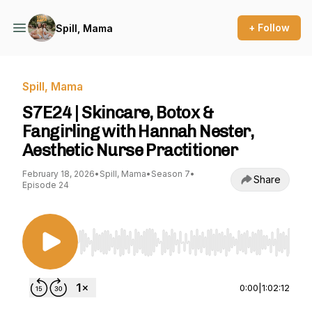
+ Follow
Spill, Mama
Spill, Mama
S7E24 | Skincare, Botox &
Fangirling with Hannah Nester,
Aesthetic Nurse Practitioner
February 18, 2026
•
Spill, Mama
•
Season 7
•
Share
Episode 24
Use Left/Right to seek, Home/End to jump to st
0:00
|
1:02:12