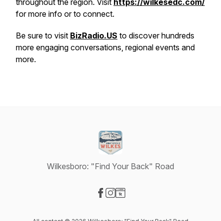
throughout the region. Visit
https://wilkesedc.com/
for more info or to connect.
Be sure to visit
BizRadio.US
to discover hundreds
more engaging conversations, regional events and
more.
Wilkesboro: "Find Your Back" Road
Visit our Facebook page
Visit our Instagram page
Visit our Website page