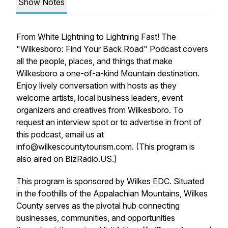
Show Notes
From White Lightning to Lightning Fast! The
"Wilkesboro: Find Your Back Road" Podcast covers
all the people, places, and things that make
Wilkesboro a one-of-a-kind Mountain destination.
Enjoy lively conversation with hosts as they
welcome artists, local business leaders, event
organizers and creatives from Wilkesboro. To
request an interview spot or to advertise in front of
this podcast, email us at
info@wilkescountytourism.com. (This program is
also aired on BizRadio.US.)
This program is sponsored by Wilkes EDC. Situated
in the foothills of the Appalachian Mountains, Wilkes
County serves as the pivotal hub connecting
businesses, communities, and opportunities