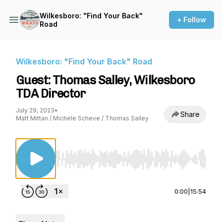
Wilkesboro: "Find Your Back"
+ Follow
Road
Wilkesboro: "Find Your Back" Road
Guest: Thomas Salley, Wilkesboro
TDA Director
July 29, 2023
•
Share
Matt Mittan / Michele Scheve / Thomas Salley
Use Left/Right to seek, Home/End to jump to st
0:00
|
15:54