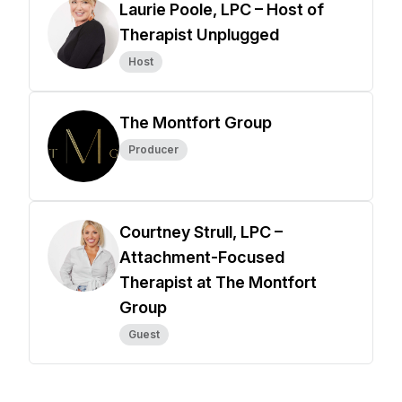
Laurie Poole, LPC – Host of
Therapist Unplugged
Host
The Montfort Group
Producer
Courtney Strull, LPC –
Attachment-Focused
Therapist at The Montfort
Group
Guest