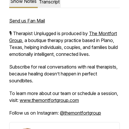
Show Notes
Transcript
Send us Fan Mail
🎙️
Therapist Unplugged
is produced by
The Montfort
Group
, a boutique therapy practice based in Plano,
Texas, helping individuals, couples, and families build
emotionally intelligent, connected lives.
Subscribe for real conversations with real therapists,
because healing doesn’t happen in perfect
soundbites.
To learn more about our team or schedule a session,
visit:
www.themontfortgroup.com
Follow us on Instagram:
@themontfortgroup