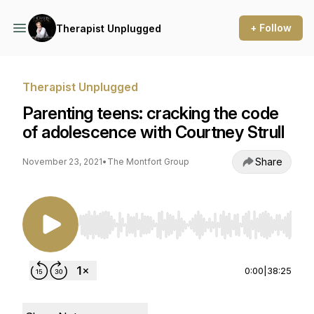
+ Follow
Therapist Unplugged
Therapist Unplugged
Parenting teens: cracking the code
of adolescence with Courtney Strull
Share
November 23, 2021
•
The Montfort Group
Use Left/Right to seek, Home/End to jump to st
0:00
|
38:25