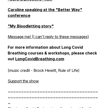
Caroline speaking at the "Better Way"
conference
"My Bloodletting story"
Message me! (I can't reply to these messages)
For more information about Long Covid
Breathing courses & workshops, please check
out
LongCovidBreathing.com
(music credit - Brock Hewitt, Rule of Life)
Support the show
~~~~~~~~~~~~~~~~~~~~~~~~~~~~~~~~~~
~~~~~~~~~~~~~~~~~~~~~~~~~~~~~~~~~~
~