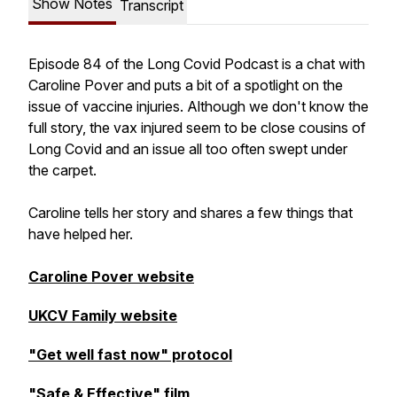
Show Notes
Transcript
Episode 84 of the Long Covid Podcast is a chat with
Caroline Pover and puts a bit of a spotlight on the
issue of vaccine injuries. Although we don't know the
full story, the vax injured seem to be close cousins of
Long Covid and an issue all too often swept under
the carpet.
Caroline tells her story and shares a few things that
have helped her.
Caroline Pover website
UKCV Family website
"Get well fast now" protocol
"Safe & Effective" film