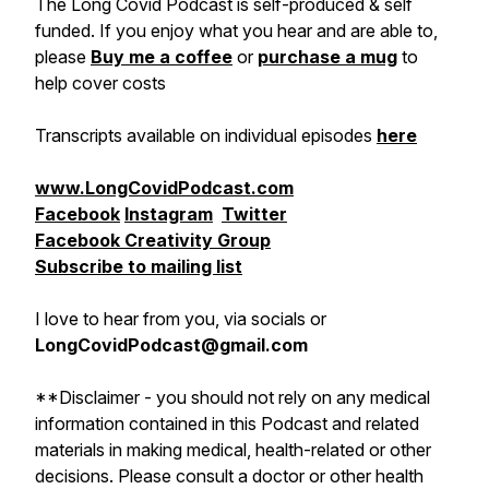
The Long Covid Podcast is self-produced & self
funded. If you enjoy what you hear and are able to,
please
Buy me a coffee
or
purchase a mug
to
help cover costs
Transcripts available on individual episodes
here
www.LongCovidPodcast.com
Facebook
Instagram
Twitter
Facebook Creativity Group
Subscribe to mailing list
I love to hear from you, via socials or
LongCovidPodcast@gmail.com
**Disclaimer - you should not rely on any medical
information contained in this Podcast and related
materials in making medical, health-related or other
decisions. Please consult a doctor or other health