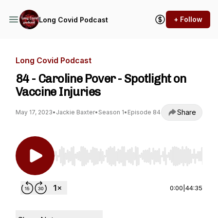
+ Follow
Long Covid Podcast
Long Covid Podcast
84 - Caroline Pover - Spotlight on
Vaccine Injuries
Share
May 17, 2023
•
Jackie Baxter
•
Season 1
•
Episode 84
Use Left/Right to seek, Home/End to jump to st
0:00
|
44:35