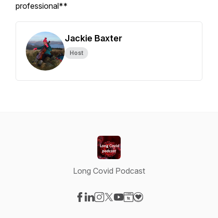
professional**
Jackie Baxter
Host
Long Covid Podcast
Visit our Facebook page
Visit our LinkedIn page
Visit our Instagram page
Visit our X-com page
Visit our YouTube page
Visit our Website page
Visit our Donation pag