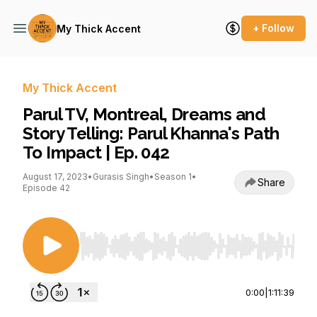
+ Follow
My Thick Accent
My Thick Accent
Parul TV, Montreal, Dreams and
Story Telling: Parul Khanna's Path
To Impact | Ep. 042
August 17, 2023
•
Gurasis Singh
•
Season 1
•
Share
Episode 42
Use Left/Right to seek, Home/End to jump to st
0:00
|
1:11:39