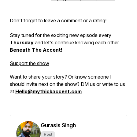
Don't forget to leave a comment or a rating!
Stay tuned for the exciting new episode every
Thursday
and let's continue knowing each other
Beneath The Accent!
Support the show
Want to share your story? Or know someone I
should invite next on the show? DM us or write to us
at
Hello@mythickaccent.com
Gurasis Singh
Host