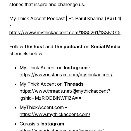
stories that inspire and challenge us.
My Thick Accent Podcast | Ft. Parul Khanna (
Part 1
)
-
https://www.mythickaccent.com/1835261/13381015
Follow
the host
and
the podcast
on
Social Media
channels below:
My Thick Accent on
Instagram
-
https://www.instagram.com/mythickaccent/
My Thick Accent on
Threads
-
https://www.threads.net/@mythickaccent?
igshid=MzRlODBiNWFlZA==
MyThickAccent.com -
https://www.mythickaccent.com/
Gurasis's
Instagram
-
https://www.instagram.com/iamgurasis/