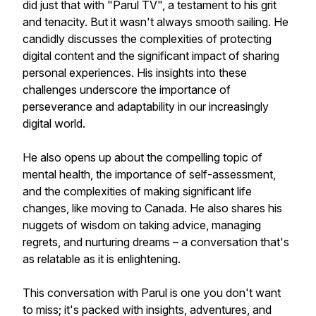
did just that with "Parul TV", a testament to his grit
and tenacity. But it wasn't always smooth sailing. He
candidly discusses the complexities of protecting
digital content and the significant impact of sharing
personal experiences. His insights into these
challenges underscore the importance of
perseverance and adaptability in our increasingly
digital world.
He also opens up about the compelling topic of
mental health, the importance of self-assessment,
and the complexities of making significant life
changes, like moving to Canada. He also shares his
nuggets of wisdom on taking advice, managing
regrets, and nurturing dreams – a conversation that's
as relatable as it is enlightening.
This conversation with Parul is one you don't want
to miss; it's packed with insights, adventures, and