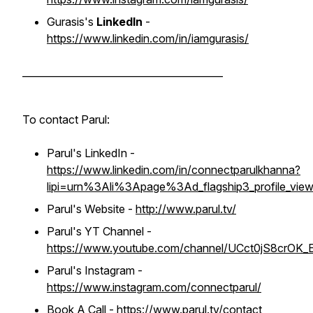
Gurasis's
LinkedIn
-
https://www.linkedin.com/in/iamgurasis/
_________________________________________
To contact Parul:
Parul's LinkedIn -
https://www.linkedin.com/in/connectparulkhanna?
lipi=urn%3Ali%3Apage%3Ad_flagship3_profile_
Parul's Website -
http://www.parul.tv/
Parul's YT Channel -
https://www.youtube.com/channel/UCct0jS8crOK_E
Parul's Instagram -
https://www.instagram.com/connectparul/
Book A Call -
https://www.parul.tv/contact