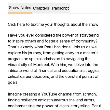
Show Notes
Chapters
Transcript
Click here to text me your thoughts about the show!
Have you ever considered the power of storytelling
to inspire others and foster a sense of community?
That's exactly what Parul has done. Join us as we
explore his journey, from getting entry to a master's
program on special admission to navigating the
vibrant city of Montreal. With him, we delve into the
intricate world of financial and educational struggles,
critical career decisions, and the constant pursuit of
goals.
Imagine creating a YouTube channel from scratch,
finding resilience amidst numerous trial and errors,
and harnessing the power of digital storytelling. Parul