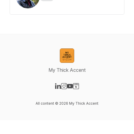
My Thick Accent
Visit our LinkedIn page
Visit our Instagram page
Visit our YouTube page
Visit our Website page
All content © 2026 My Thick Accent