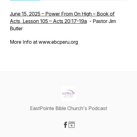
June 15, 2025 – Power From On High – Book of
Acts, Lesson 105 – Acts 20:17-19a
- Pastor Jim
Butler
More Info at www.ebcperu.org
EastPointe Bible Church's Podcast
Visit our Facebook page
Visit our Website page