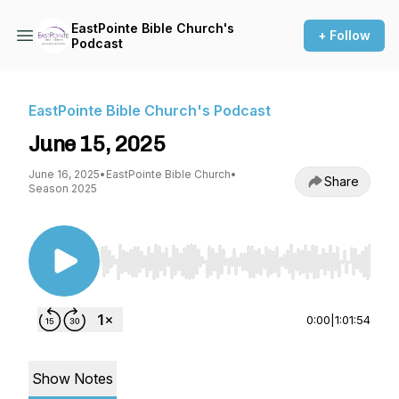
EastPointe Bible Church's
+ Follow
Podcast
EastPointe Bible Church's Podcast
June 15, 2025
June 16, 2025
•
EastPointe Bible Church
•
Share
Season 2025
Use Left/Right to seek, Home/End to jump to st
0:00
|
1:01:54
Show Notes