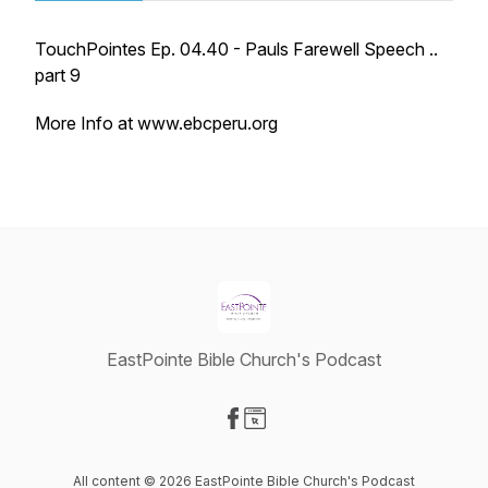
TouchPointes Ep. 04.40 - Pauls Farewell Speech ..
part 9
More Info at www.ebcperu.org
EastPointe Bible Church's Podcast
Visit our Facebook page
Visit our Website page
All content © 2026 EastPointe Bible Church's Podcast