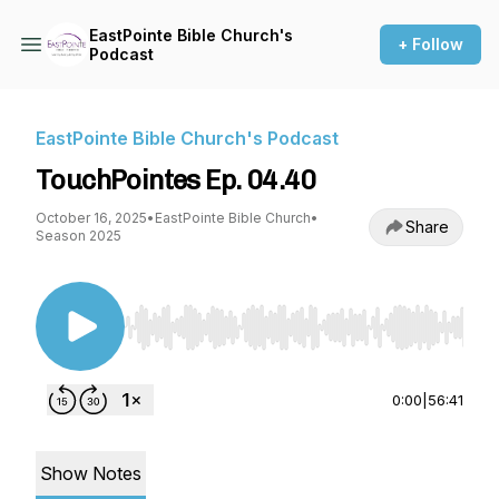
EastPointe Bible Church's
+ Follow
Podcast
EastPointe Bible Church's Podcast
TouchPointes Ep. 04.40
October 16, 2025
•
EastPointe Bible Church
•
Share
Season 2025
Use Left/Right to seek, Home/End to jump to st
0:00
|
56:41
Show Notes