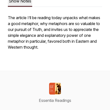
Show Notes
The article I’ll be reading today unpacks what makes
a good metaphor, why metaphors are so valuable to
our pursuit of Truth, and invites us to appreciate the
simple elegance and explanatory power of one
metaphor in particular, favored both in Eastern and
Western thought.
Essentia Readings