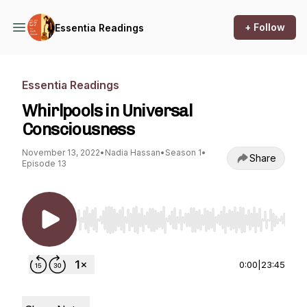
+ Follow
Essentia Readings
Essentia Readings
Whirlpools in Universal
Consciousness
November 13, 2022
•
Nadia Hassan
•
Season 1
•
Share
Episode 13
Use Left/Right to seek, Home/End to jump to st
0:00
|
23:45