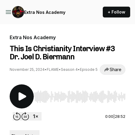
+ Follow
Extra Nos Academy
Extra Nos Academy
This Is Christianity Interview #3
Dr. Joel D. Biermann
Share
November 25, 2024
•
FLAME
•
Season 4
•
Episode 5
Use Left/Right to seek, Home/End to jump to st
0:00
|
28:52