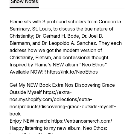
Show Notes
Flame sits with 3 profound scholars from Concordia
Seminary, St. Louis, to discuss the true nature of
Christianity; Dr. Gerhard H. Bode, Dr. Joel D.
Biermann, and Dr. Leopoldo A. Sanchez. They each
address how we got the modern version of
Christianity, Pietism, and confessional thought.
Inspired by Flame's NEW album "Neo Ethos"
Available NOW!!!
https://lnk.to/NeoEthos
Get My NEW Book Extra Nos Discovering Grace
Outside Myself https://extra-
nos.myshopify.com/collections/extra-
nos/products/discovering-grace-outside-myself-
book
Enjoy NEW merch:
https://extranosmerch.com/
Happy listening to my new album, Neo Ethos: